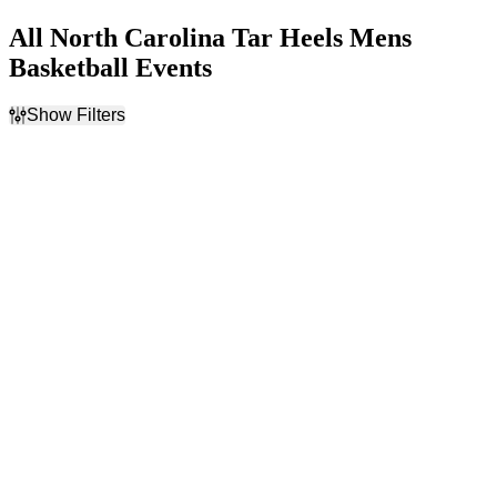
All North Carolina Tar Heels Mens
Basketball Events
Show Filters
Filter Events
Home / Away
Day of Week
Home
Sunday
Away
Saturday
Teams
Venues
CBS Sports Classic
Gainbridge Fieldhouse
Indiana Hoosiers Mens
Madison Square Garden
Basketball
Kansas Jayhawks Mens
Basketball
Kentucky Wildcats Mens
Basketball
North Carolina Tar Heels
Mens Basketball
more