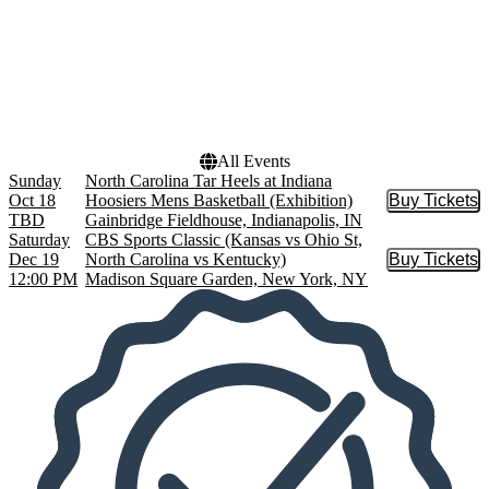
Months
Dates
October
Today
December
This weekend
This month
Choose dates
All Events
Sunday
North Carolina Tar Heels at Indiana
Oct 18
Hoosiers Mens Basketball (Exhibition)
Buy Tickets
Buy Tic
TBD
Gainbridge Fieldhouse, Indianapolis, IN
Saturday
CBS Sports Classic (Kansas vs Ohio St,
Dec 19
North Carolina vs Kentucky)
Buy Tickets
Buy Tic
12:00 PM
Madison Square Garden, New York, NY