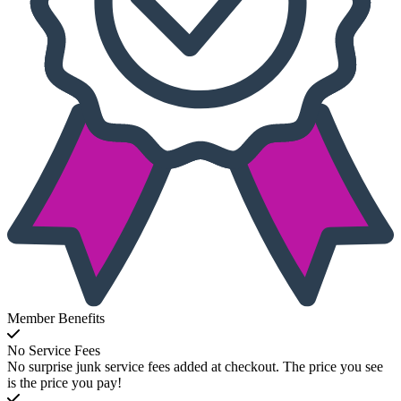
Member Benefits
No Service Fees
No surprise junk service fees added at checkout. The price you see
is the price you pay!