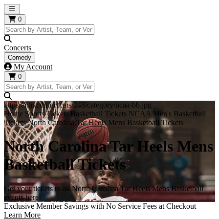
Open main menu
0
Concerts
Comedy
My Account
0
https://i.tixcdn.io/tcms/248/category/ncaa-bb.jpg
Home
Sports Tickets
Basketball Tickets
NCAA Men's Basketball
Tickets
North Carolina Tar Heels Mens Basketball Tickets
North Carolina Tar Heels Mens
Basketball Tickets
Get your tickets to all North Carolina Tar Heels Mens Basketball
events here!
Exclusive Member Savings with No Service Fees at Checkout
Learn More