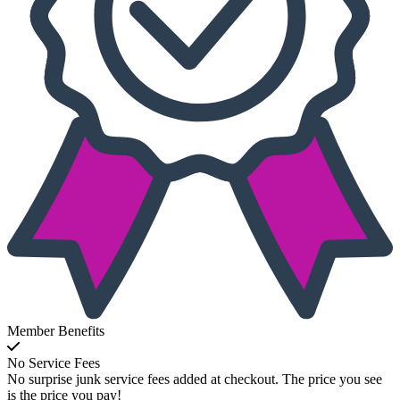
Member Benefits
No Service Fees
No surprise junk service fees added at checkout. The price you see
is the price you pay!