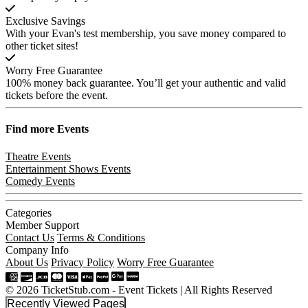
Exclusive Savings
With your Evan's test membership, you save money compared to
other ticket sites!
Worry Free Guarantee
100% money back guarantee. You’ll get your authentic and valid
tickets before the event.
Find more
Events
Theatre Events
Entertainment Shows Events
Comedy Events
Categories
Member Support
Contact Us
Terms & Conditions
Company Info
About Us
Privacy Policy
Worry Free Guarantee
© 2026 TicketStub.com - Event Tickets | All Rights Reserved
Recently Viewed Pages