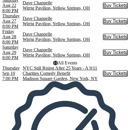
Saturday
Dave Chappelle
Aug 22
Buy Tickets
Buy Tic
Wirrig Pavilion, Yellow Springs, OH
8:00 PM
Thursday
Dave Chappelle
Aug 27
Buy Tickets
Buy Tic
Wirrig Pavilion, Yellow Springs, OH
8:00 PM
Friday
Dave Chappelle
Aug 28
Buy Tickets
Buy Tic
Wirrig Pavilion, Yellow Springs, OH
8:00 PM
Saturday
Dave Chappelle
Aug 29
Buy Tickets
Buy Tic
Wirrig Pavilion, Yellow Springs, OH
8:00 PM
All Events
Thursday
NYC Still Rising After 25 Years - A 9/11
Sep 10
Charities Comedy Benefit
Buy Tickets
Buy Tic
7:00 PM
Madison Square Garden, New York, NY