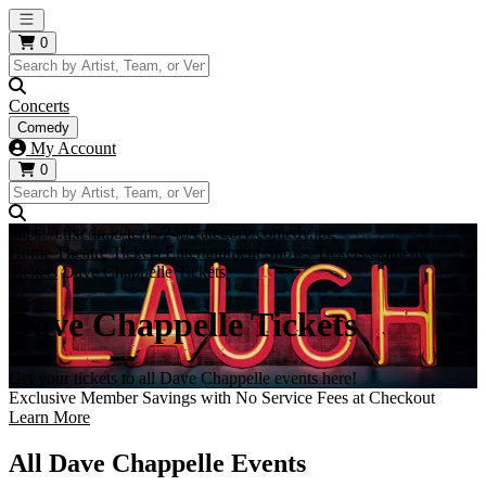
Open main menu
0
Concerts
Comedy
My Account
0
https://i.tixcdn.io/tcms/248/category/comedy.jpg
Home
Theatre Tickets
Entertainment Shows Tickets
Comedy
Tickets
Dave Chappelle Tickets
Dave Chappelle Tickets
Get your tickets to all Dave Chappelle events here!
Exclusive Member Savings with No Service Fees at Checkout
Learn More
All Dave Chappelle Events