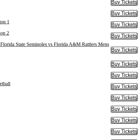
Buy Tickets
Buy Tic
Buy Tickets
Buy Tic
ion 1
Buy Tickets
Buy Tic
ion 2
Buy Tickets
Buy Tic
, Florida State Seminoles vs Florida A&M Rattlers Mens
Buy Tickets
Buy Tic
Buy Tickets
Buy Tic
Buy Tickets
Buy Tic
tball
Buy Tickets
Buy Tic
Buy Tickets
Buy Tic
Buy Tickets
Buy Tic
Buy Tickets
Buy Tic
Buy Tickets
Buy Tic