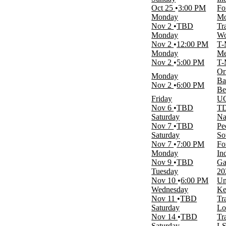
January
Oct 25
3:00 PM
Fo
February
Monday
Mo
March
Nov 2
TBD
Tr
April
Monday
Wo
September
Nov 2
12:00 PM
T-
more
Monday
Me
Nov 2
5:00 PM
T-
Venues
Or
Hornets Nest
Monday
Ba
Lahaina Civic Center
Nov 2
6:00 PM
Be
McKale Center
Friday
UC
T-Mobile Arena
Nov 6
TBD
TD
Trask Coliseum
Saturday
Na
more
Nov 7
TBD
Pe
Saturday
So
Dates
Nov 7
7:00 PM
Fo
Today
Monday
In
This weekend
Nov 9
TBD
Ga
This month
Tuesday
20
Choose dates
Nov 10
6:00 PM
Un
Wednesday
Ke
Nov 11
TBD
Tr
Saturday
Lo
Nov 14
TBD
Tr
Saturday
LS