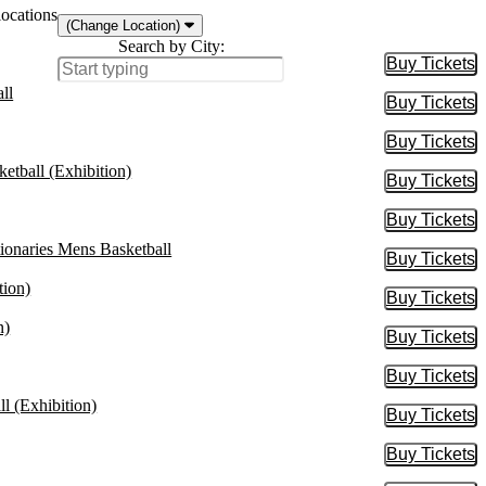
locations
(Change Location)
Search by City:
Buy Tickets
Buy Tic
ll
Buy Tickets
Buy Tic
Buy Tickets
Buy Tic
etball (Exhibition)
Buy Tickets
Buy Tic
Buy Tickets
Buy Tic
onaries Mens Basketball
Buy Tickets
Buy Tic
tion)
Buy Tickets
Buy Tic
n)
Buy Tickets
Buy Tic
Buy Tickets
Buy Tic
l (Exhibition)
Buy Tickets
Buy Tic
Buy Tickets
Buy Tic