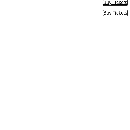
Buy Tickets
Buy Tic
Buy Tickets
Buy Tic