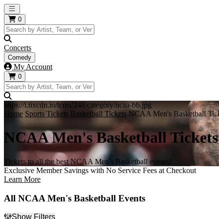
Open main menu
0
Concerts
Comedy
My Account
0
https://i.tixcdn.io/tcms/248/category/ncaa-bb.jpg
Home
Sports Tickets
Basketball Tickets
NCAA Men's Basketball Tic
NCAA Men's Basketball Tickets
Tickets to all the best NCAA Men's Basketball events!
Exclusive Member Savings with No Service Fees at Checkout
Learn More
All NCAA Men's Basketball Events
Show Filters