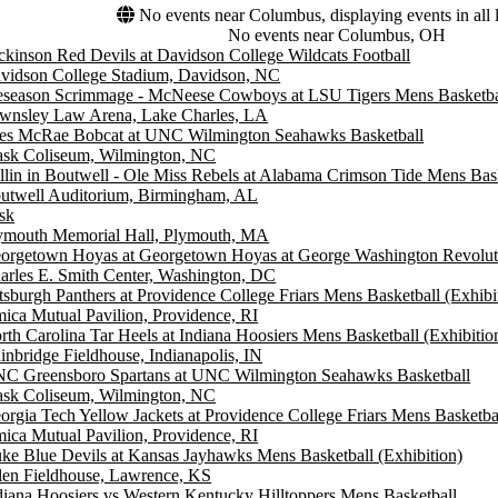
No events near Columbus, displaying events in all 
No events near Columbus, OH
ckinson Red Devils at Davidson College Wildcats Football
vidson College Stadium, Davidson, NC
eseason Scrimmage - McNeese Cowboys at LSU Tigers Mens Basketba
wnsley Law Arena, Lake Charles, LA
es McRae Bobcat at UNC Wilmington Seahawks Basketball
ask Coliseum, Wilmington, NC
llin in Boutwell - Ole Miss Rebels at Alabama Crimson Tide Mens Bask
utwell Auditorium, Birmingham, AL
sk
ymouth Memorial Hall, Plymouth, MA
orgetown Hoyas at Georgetown Hoyas at George Washington Revoluti
arles E. Smith Center, Washington, DC
ttsburgh Panthers at Providence College Friars Mens Basketball (Exhibi
ica Mutual Pavilion, Providence, RI
rth Carolina Tar Heels at Indiana Hoosiers Mens Basketball (Exhibitio
inbridge Fieldhouse, Indianapolis, IN
C Greensboro Spartans at UNC Wilmington Seahawks Basketball
ask Coliseum, Wilmington, NC
orgia Tech Yellow Jackets at Providence College Friars Mens Basketbal
ica Mutual Pavilion, Providence, RI
ke Blue Devils at Kansas Jayhawks Mens Basketball (Exhibition)
len Fieldhouse, Lawrence, KS
diana Hoosiers vs Western Kentucky Hilltoppers Mens Basketball