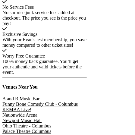
No Service Fees
No surprise junk service fees added at
checkout. The price you see is the price you
pay!
Exclusive Savings
With your Evan's test membership, you save
money compared to other ticket sites!
Worry Free Guarantee
100% money back guarantee. You’ll get
your authentic and valid tickets before the
event.
Venues
Near You
A and R Music Bar
Funny Bone Comedy Club - Columbus
KEMBA Live!
Nationwide Arena
Newport Music Hall
Ohio Theatre - Columbus
Palace Theatre Columbus