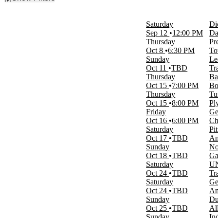
Filter Events
Day of Week
Saturday
Di
Sunday
Sep 12
12:00 PM
Da
Monday
Thursday
Pr
Tuesday
Oct 8
6:30 PM
To
Wednesday
Sunday
Le
Thursday
Oct 11
TBD
Tr
Friday
Thursday
Ba
Saturday
Oct 15
7:00 PM
Bo
Thursday
Tu
Time
Oct 15
8:00 PM
Pl
Day
Friday
Ge
Night
Oct 16
6:00 PM
Ch
Saturday
Pi
Performers
Oct 17
TBD
Am
Arizona Wildcats Mens Basketball
Sunday
No
Duke Blue Devils Mens Basketball
Oct 18
TBD
Ga
Maui Invitational
Saturday
UN
Sacramento State Hornets Mens
Oct 24
TBD
Tr
Basketball
Saturday
Ge
UNC Wilmington Seahawks Basketball
Oct 24
TBD
Am
more
Sunday
Du
Oct 25
TBD
Al
Months
Sunday
In