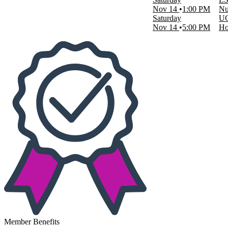
Nov 14
1:00 PM
Nu
Saturday
UC
Nov 14
5:00 PM
Ho
Member Benefits