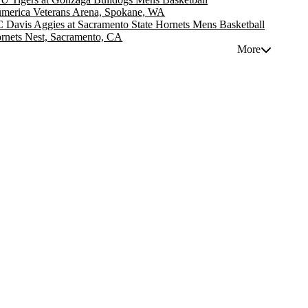
merica Veterans Arena, Spokane, WA
 Davis Aggies at Sacramento State Hornets Mens Basketball
rnets Nest, Sacramento, CA
More