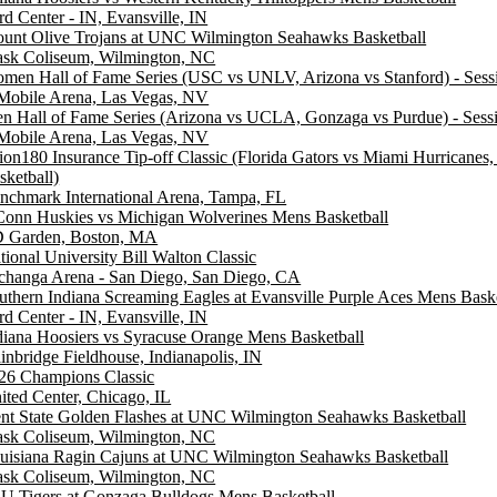
rd Center - IN, Evansville, IN
unt Olive Trojans at UNC Wilmington Seahawks Basketball
ask Coliseum, Wilmington, NC
men Hall of Fame Series (USC vs UNLV, Arizona vs Stanford) - Sess
Mobile Arena, Las Vegas, NV
n Hall of Fame Series (Arizona vs UCLA, Gonzaga vs Purdue) - Sess
Mobile Arena, Las Vegas, NV
ion180 Insurance Tip-off Classic (Florida Gators vs Miami Hurricanes
sketball)
nchmark International Arena, Tampa, FL
onn Huskies vs Michigan Wolverines Mens Basketball
 Garden, Boston, MA
tional University Bill Walton Classic
changa Arena - San Diego, San Diego, CA
uthern Indiana Screaming Eagles at Evansville Purple Aces Mens Baske
rd Center - IN, Evansville, IN
diana Hoosiers vs Syracuse Orange Mens Basketball
inbridge Fieldhouse, Indianapolis, IN
26 Champions Classic
ited Center, Chicago, IL
nt State Golden Flashes at UNC Wilmington Seahawks Basketball
ask Coliseum, Wilmington, NC
uisiana Ragin Cajuns at UNC Wilmington Seahawks Basketball
ask Coliseum, Wilmington, NC
U Tigers at Gonzaga Bulldogs Mens Basketball