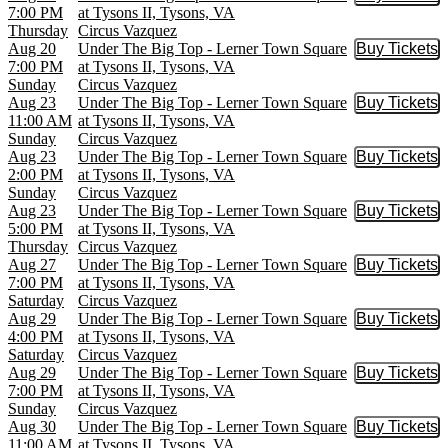
Buy Tic
7:00 PM
at Tysons II, Tysons, VA
Thursday
Circus Vazquez
Aug 20
Under The Big Top - Lerner Town Square
Buy Tickets
Buy Tic
7:00 PM
at Tysons II, Tysons, VA
Sunday
Circus Vazquez
Aug 23
Under The Big Top - Lerner Town Square
Buy Tickets
Buy Tic
11:00 AM
at Tysons II, Tysons, VA
Sunday
Circus Vazquez
Aug 23
Under The Big Top - Lerner Town Square
Buy Tickets
Buy Tic
2:00 PM
at Tysons II, Tysons, VA
Sunday
Circus Vazquez
Aug 23
Under The Big Top - Lerner Town Square
Buy Tickets
Buy Tic
5:00 PM
at Tysons II, Tysons, VA
Thursday
Circus Vazquez
Aug 27
Under The Big Top - Lerner Town Square
Buy Tickets
Buy Tic
7:00 PM
at Tysons II, Tysons, VA
Saturday
Circus Vazquez
Aug 29
Under The Big Top - Lerner Town Square
Buy Tickets
Buy Tic
4:00 PM
at Tysons II, Tysons, VA
Saturday
Circus Vazquez
Aug 29
Under The Big Top - Lerner Town Square
Buy Tickets
Buy Tic
7:00 PM
at Tysons II, Tysons, VA
Sunday
Circus Vazquez
Aug 30
Under The Big Top - Lerner Town Square
Buy Tickets
Buy Tic
11:00 AM
at Tysons II, Tysons, VA