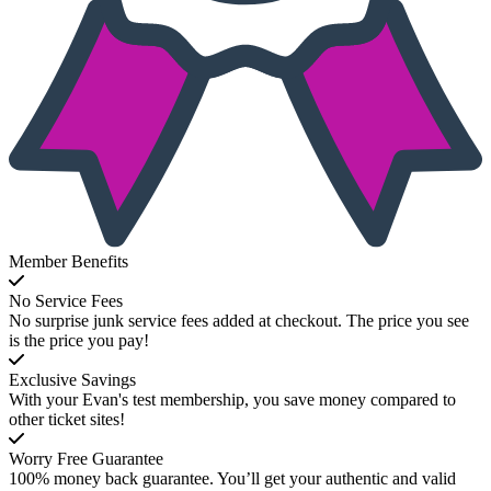
Member Benefits
No Service Fees
No surprise junk service fees added at checkout. The price you see
is the price you pay!
Exclusive Savings
With your Evan's test membership, you save money compared to
other ticket sites!
Worry Free Guarantee
100% money back guarantee. You’ll get your authentic and valid