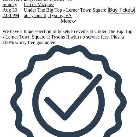
Sunday
Circus Vazquez
Aug 30
Under The Big Top - Lerner Town Square
Buy Tickets
Buy Tic
2:00 PM
at Tysons II, Tysons, VA
More
We have a huge selection of tickets to events at Under The Big Top
- Lerner Town Square at Tysons II with no service fees. Plus, a
100% worry free guarantee!