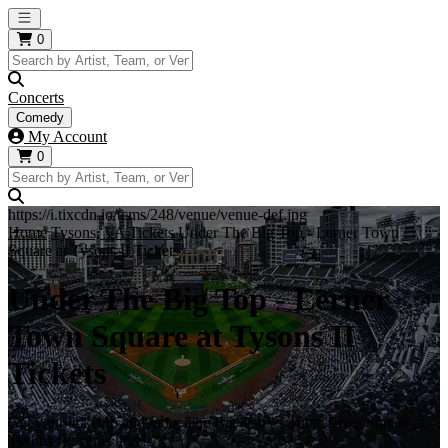
Open main menu
0
Concerts
Comedy
My Account
0
https://i.tixcdn.io/tcms/248/venue/venue-def.jpg
Home
Tysons, VA Tickets
Under The Big Top - Lerner Town
Square at Tysons II Tickets
Under The Big Top - Lerner
Town Square at Tysons II
Tickets
Get your ticket to all Under The Big Top - Lerner Town Square at
Tysons II events here!