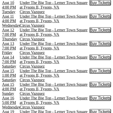
Aug 10
Under The Big Top - Lerner Town Square
Buy Tickets
Buy Tic
4:00 PM
at Tysons II, Tysons, VA
Tuesday
Circus Vazquez
Aug 11
Under The Big Top - Lerner Town Square
Buy Tickets
Buy Tic
4:00 PM
at Tysons II, Tysons, VA
Wednesday
Circus Vazquez
Aug 12
Under The Big Top - Lerner Town Square
Buy Tickets
Buy Tic
7:00 PM
at Tysons II, Tysons, VA
Thursday
Circus Vazquez
Aug 13
Under The Big Top - Lerner Town Square
Buy Tickets
Buy Tic
7:00 PM
at Tysons II, Tysons, VA
Friday
Circus Vazquez
Aug 14
Under The Big Top - Lerner Town Square
Buy Tickets
Buy Tic
7:00 PM
at Tysons II, Tysons, VA
Saturday
Circus Vazquez
Aug 15
Under The Big Top - Lerner Town Square
Buy Tickets
Buy Tic
1:00 PM
at Tysons II, Tysons, VA
Saturday
Circus Vazquez
Aug 15
Under The Big Top - Lerner Town Square
Buy Tickets
Buy Tic
4:00 PM
at Tysons II, Tysons, VA
Sunday
Circus Vazquez
Aug 16
Under The Big Top - Lerner Town Square
Buy Tickets
Buy Tic
5:00 PM
at Tysons II, Tysons, VA
Wednesday
Circus Vazquez
Aug 19
Under The Big Top - Lerner Town Square
Buy Tickets