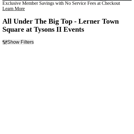
Exclusive Member Savings with No Service Fees at Checkout
Learn More
All Under The Big Top - Lerner Town
Square at Tysons II Events
Show Filters
Filter Events
Day of Week
Time
Sunday
Day
Monday
Night
Tuesday
Wednesday
Thursday
Friday
Saturday
Dates
Today
This weekend
This month
Choose dates