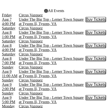
All Events
Friday
Circus Vazquez
Aug 7
Under The Big Top - Lerner Town Square
Buy Tickets
Buy Tic
4:00 PM
at Tysons II, Tysons, VA
Saturday
Circus Vazquez
Aug 8
Under The Big Top - Lerner Town Square
Buy Tickets
Buy Tic
1:00 PM
at Tysons II, Tysons, VA
Saturday
Circus Vazquez
Aug 8
Under The Big Top - Lerner Town Square
Buy Tickets
Buy Tic
4:00 PM
at Tysons II, Tysons, VA
Saturday
Circus Vazquez
Aug 8
Under The Big Top - Lerner Town Square
Buy Tickets
Buy Tic
7:00 PM
at Tysons II, Tysons, VA
Sunday
Circus Vazquez
Aug 9
Under The Big Top - Lerner Town Square
Buy Tickets
Buy Tic
11:00 AM
at Tysons II, Tysons, VA
Sunday
Circus Vazquez
Aug 9
Under The Big Top - Lerner Town Square
Buy Tickets
Buy Tic
2:00 PM
at Tysons II, Tysons, VA
Sunday
Circus Vazquez
Aug 9
Under The Big Top - Lerner Town Square
Buy Tickets
Buy Tic
5:00 PM
at Tysons II, Tysons, VA
Monday
Circus Vazquez