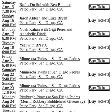
Saturday
Rufus Du Sol with Ben Bohmer
Aug 15
Buy Tickets
Buy Tic
Petco Park, San Diego, CA
7:30 PM
Sunday
Jason Aldean and Luke Bryan
Aug 16
Buy Tickets
Buy Tic
Petco Park, San Diego, CA
4:00 PM
Monday
Noah Kahan with Gigi Perez and
Aug 17
Annabelle Dinda
Buy Tickets
Buy Tic
6:30 PM
Petco Park, San Diego, CA
Tuesday
Yeat with BNYX
Aug 18
Buy Tickets
Buy Tic
Petco Park, San Diego, CA
6:00 PM
Friday
Minnesota Twins at San Diego Padres
Aug 21
Buy Tickets
Buy Tic
Petco Park, San Diego, CA
6:40 PM
Saturday
Minnesota Twins at San Diego Padres
Aug 22
Buy Tickets
Buy Tic
Petco Park, San Diego, CA
5:40 PM
Sunday
Minnesota Twins at San Diego Padres
Aug 23
Buy Tickets
Buy Tic
Petco Park, San Diego, CA
1:10 PM
Monday
Pittsburgh Pirates at San Diego Padres
Aug 24
(Merrill Robbery Bobblehead Giveaway)
Buy Tickets
Buy Tic
6:40 PM
Petco Park, San Diego, CA
Tuesday