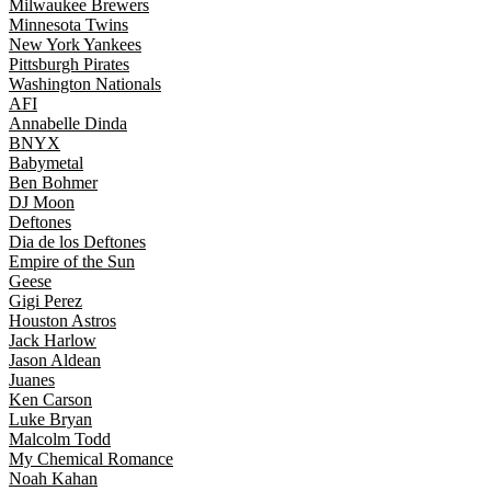
Milwaukee Brewers
Minnesota Twins
New York Yankees
Pittsburgh Pirates
Washington Nationals
AFI
Annabelle Dinda
BNYX
Babymetal
Ben Bohmer
DJ Moon
Deftones
Dia de los Deftones
Empire of the Sun
Geese
Gigi Perez
Houston Astros
Jack Harlow
Jason Aldean
Juanes
Ken Carson
Luke Bryan
Malcolm Todd
My Chemical Romance
Noah Kahan