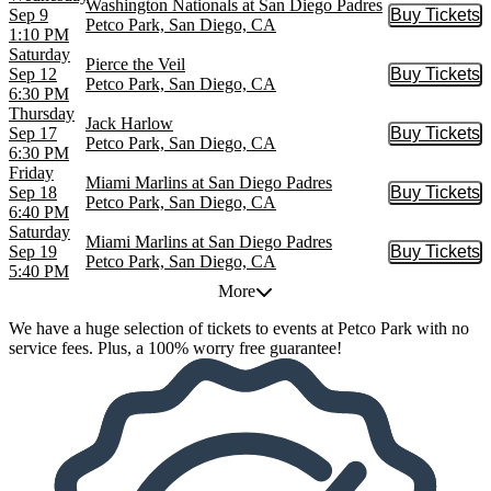
Washington Nationals at San Diego Padres
Sep 9
Buy Tickets
Buy Tic
Petco Park, San Diego, CA
1:10 PM
Saturday
Pierce the Veil
Sep 12
Buy Tickets
Buy Tic
Petco Park, San Diego, CA
6:30 PM
Thursday
Jack Harlow
Sep 17
Buy Tickets
Buy Tic
Petco Park, San Diego, CA
6:30 PM
Friday
Miami Marlins at San Diego Padres
Sep 18
Buy Tickets
Buy Tic
Petco Park, San Diego, CA
6:40 PM
Saturday
Miami Marlins at San Diego Padres
Sep 19
Buy Tickets
Buy Tic
Petco Park, San Diego, CA
5:40 PM
More
We have a huge selection of tickets to events at Petco Park with no
service fees. Plus, a 100% worry free guarantee!