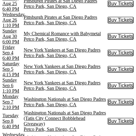
Pittsburgh Pirates at San Diego Padres
Aug 25
Buy Tickets
Buy Tic
Petco Park, San Diego, CA
6:40 PM
Wednesday
Pittsburgh Pirates at San Diego Padres
Aug 26
Buy Tickets
Buy Tic
Petco Park, San Diego, CA
1:10 PM
Sunday
My Chemical Romance with Babymetal
Aug 30
Buy Tickets
Buy Tic
Petco Park, San Diego, CA
6:00 PM
Friday
New York Yankees at San Diego Padres
Sep 4
Buy Tickets
Buy Tic
Petco Park, San Diego, CA
6:40 PM
Saturday
New York Yankees at San Diego Padres
Sep 5
Buy Tickets
Buy Tic
Petco Park, San Diego, CA
4:15 PM
Sunday
New York Yankees at San Diego Padres
Sep 6
Buy Tickets
Buy Tic
Petco Park, San Diego, CA
1:10 PM
Monday
Washington Nationals at San Diego Padres
Sep 7
Buy Tickets
Buy Tic
Petco Park, San Diego, CA
2:10 PM
Washington Nationals at San Diego Padres
Tuesday
(Tatis City Connect Bobblehead
Sep 8
Buy Tickets
Buy Tic
Giveaway)
6:40 PM
Petco Park, San Diego, CA
Wednesday