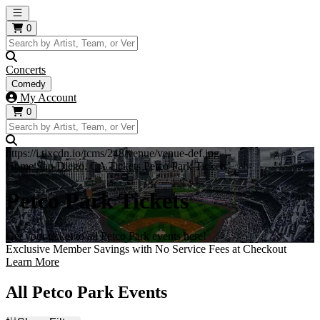
Open main menu
0
Concerts
Comedy
My Account
0
https://i.tixcdn.io/tcms/248/venue/venue-def.jpg
Home
San Diego, CA Tickets
Petco Park Tickets
Petco Park Tickets
Get your ticket to all Petco Park events here!
Exclusive Member Savings with No Service Fees at Checkout
Learn More
All Petco Park Events