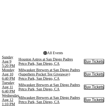
Minnesota Twins
October
San Diego Padres
November
more
Dates
Today
This weekend
This month
Choose dates
All Events
Sunday
Houston Astros at San Diego Padres
Aug 9
Buy Tickets
Buy Tic
Petco Park, San Diego, CA
5:20 PM
Monday
Milwaukee Brewers at San Diego Padres
Aug 10
(Superhero Pocket Tee Giveaway)
Buy Tickets
Buy Tic
6:40 PM
Petco Park, San Diego, CA
Tuesday
Milwaukee Brewers at San Diego Padres
Aug 11
Buy Tickets
Buy Tic
Petco Park, San Diego, CA
6:40 PM
Wednesday
Milwaukee Brewers at San Diego Padres
Aug 12
Buy Tickets
Buy Tic
Petco Park, San Diego, CA
1:10 PM