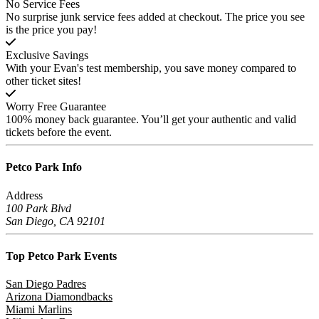
No Service Fees
No surprise junk service fees added at checkout. The price you see
is the price you pay!
Exclusive Savings
With your Evan's test membership, you save money compared to
other ticket sites!
Worry Free Guarantee
100% money back guarantee. You’ll get your authentic and valid
tickets before the event.
Petco Park
Info
Address
100 Park Blvd
San Diego, CA 92101
Top Petco Park
Events
San Diego Padres
Arizona Diamondbacks
Miami Marlins