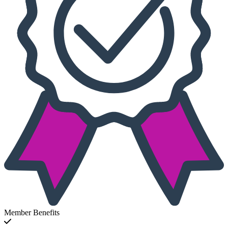
Member Benefits