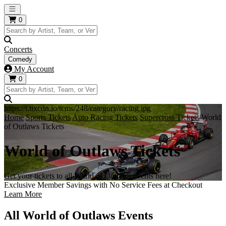
Open main menu
0
Concerts
Comedy
My Account
0
https://i.tixcdn.io/tcms/248/category/racing.jpg
Home
Sports Tickets
Auto Racing Tickets
Supercross Tickets
World
of Outlaws Tickets
World of Outlaws Tickets
Get your tickets to all World of Outlaws events here!
Exclusive Member Savings with No Service Fees at Checkout
Learn More
All World of Outlaws Events