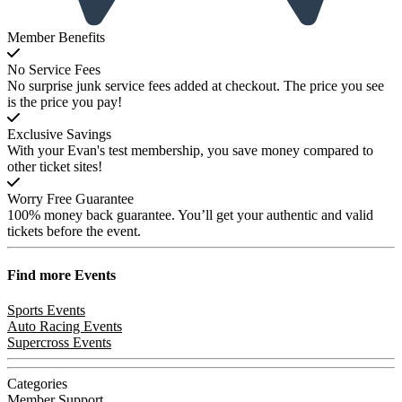
Member Benefits
No Service Fees
No surprise junk service fees added at checkout. The price you see
is the price you pay!
Exclusive Savings
With your Evan's test membership, you save money compared to
other ticket sites!
Worry Free Guarantee
100% money back guarantee. You’ll get your authentic and valid
tickets before the event.
Find more
Events
Sports Events
Auto Racing Events
Supercross Events
Categories
Member Support