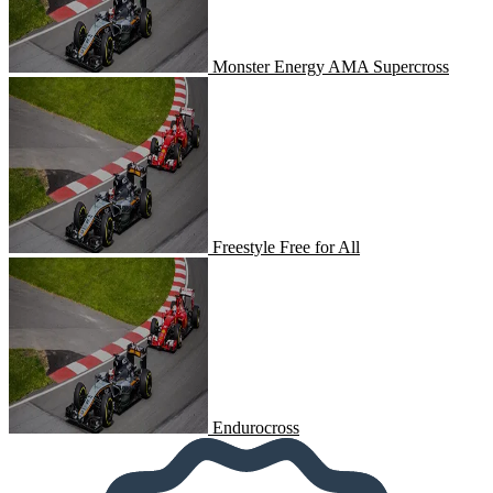
Monster Energy AMA Supercross
Freestyle Free for All
Freestyle Free for All
Endurocross
Endurocross