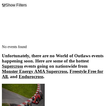
Show Filters
Filter Events
Dates
Today
This weekend
This month
Choose dates
No events found
Unfortunately, there are no
World of Outlaws
events
happening soon. Here are some of the hottest
Supercross
events going on nationwide from
Monster Energy AMA Supercross
,
Freestyle Free for
All
, and
Endurocross
.
Monster Energy AMA Supercross