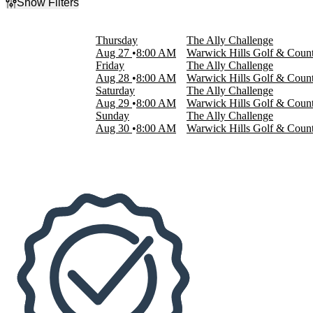
Show Filters
Filter Events
Day of Week
Thursday
The Ally Challenge
Sunday
Aug 27
8:00 AM
Warwick Hills Golf & Count
Thursday
Friday
The Ally Challenge
Friday
Aug 28
8:00 AM
Warwick Hills Golf & Count
Saturday
Saturday
The Ally Challenge
Aug 29
8:00 AM
Warwick Hills Golf & Count
Dates
Sunday
The Ally Challenge
Today
Aug 30
8:00 AM
Warwick Hills Golf & Count
This weekend
This month
Choose dates