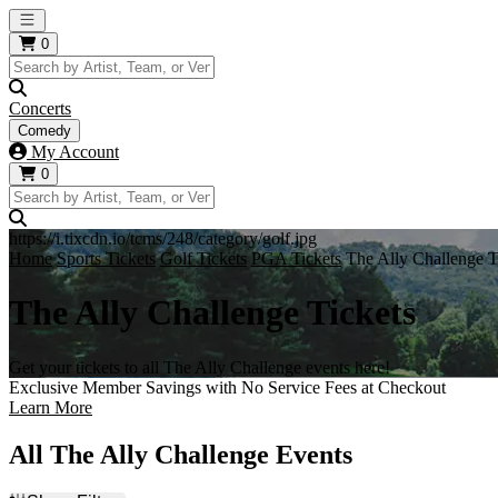
Open main menu
0
Concerts
Comedy
My Account
0
https://i.tixcdn.io/tcms/248/category/golf.jpg
Home
Sports Tickets
Golf Tickets
PGA Tickets
The Ally Challenge T
The Ally Challenge Tickets
Get your tickets to all The Ally Challenge events here!
Exclusive Member Savings with No Service Fees at Checkout
Learn More
All The Ally Challenge Events