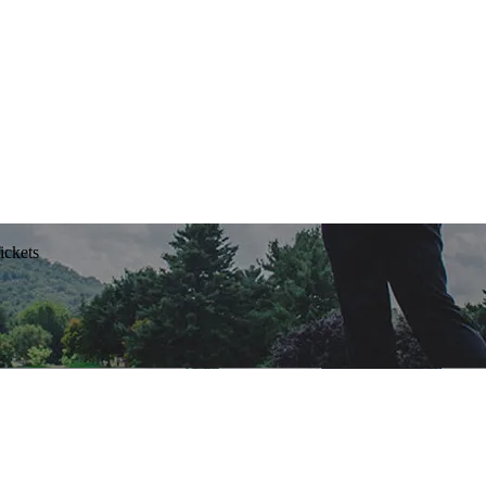
ickets