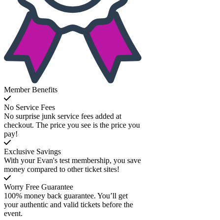
Member Benefits
No Service Fees
No surprise junk service fees added at
checkout. The price you see is the price you
pay!
Exclusive Savings
With your Evan's test membership, you save
money compared to other ticket sites!
Worry Free Guarantee
100% money back guarantee. You’ll get
your authentic and valid tickets before the
event.