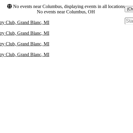
No events near Columbus, displaying events in all locations
(Ch
No events near Columbus, OH
ry Club, Grand Blanc, MI
ry Club, Grand Blanc, MI
ry Club, Grand Blanc, MI
ry Club, Grand Blanc, MI