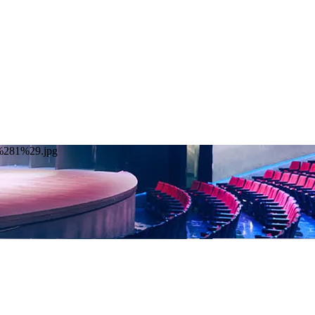
20%281%29.jpg