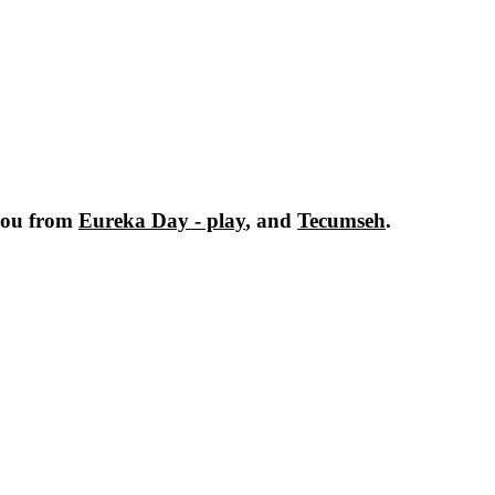
you from
Eureka Day - play
, and
Tecumseh
.