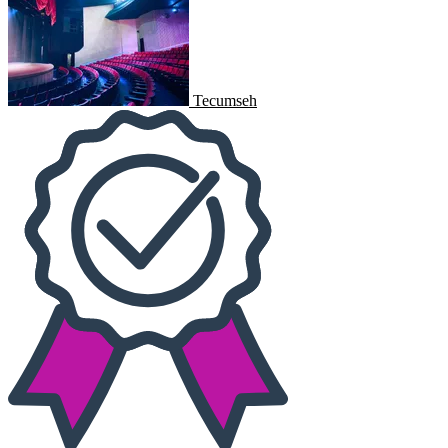
Tecumseh