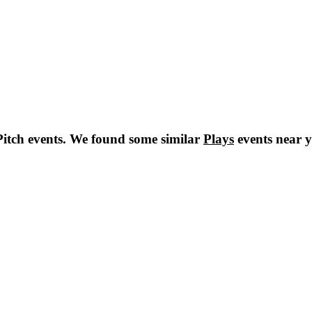
itch
events. We found some similar
Plays
events near 