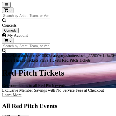
Open main menu
0
Concerts
Comedy
My Account
0
https://i.tixcdn.io/tcms//10003/category/shutterstock_272057612%
Home
Theatre Tickets
Plays Tickets
Red Pitch Tickets
Red Pitch Tickets
Get your tickets to all Red Pitch events here!
Exclusive Member Savings with No Service Fees at Checkout
Learn More
All Red Pitch Events