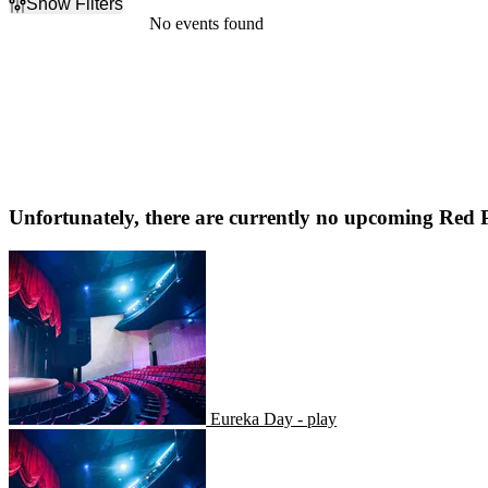
Show Filters
Filter Events
No events found
Dates
Today
This weekend
This month
Choose dates
Unfortunately, there are currently no upcoming
Red P
Eureka Day - play
Eureka Day - play
Tecumseh