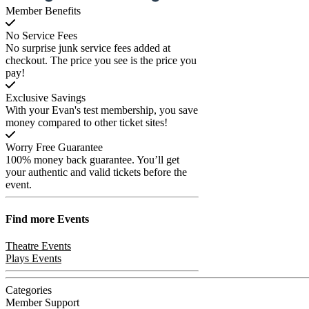
Member Benefits
No Service Fees
No surprise junk service fees added at
checkout. The price you see is the price you
pay!
Exclusive Savings
With your Evan's test membership, you save
money compared to other ticket sites!
Worry Free Guarantee
100% money back guarantee. You’ll get
your authentic and valid tickets before the
event.
Find more
Events
Theatre Events
Plays Events
Categories
Member Support