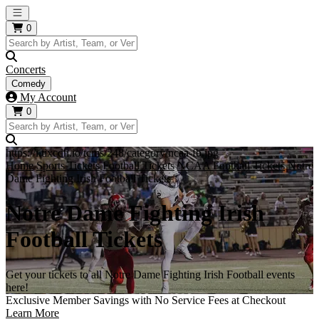
Open main menu
0
Concerts
Comedy
My Account
0
https://i.tixcdn.io/tcms/248/category/ncaa-fb.jpg
Home
Sports Tickets
Football Tickets
NCAA Football Tickets
Notre
Dame Fighting Irish Football Tickets
Notre Dame Fighting Irish
Football Tickets
Get your tickets to all Notre Dame Fighting Irish Football events
here!
Exclusive Member Savings with No Service Fees at Checkout
Learn More