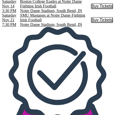
Saturday
Boston College Eagles at Notre Dame
Nov 14
Fighting Irish Football
Buy Tickets
Buy Tic
3:30 PM
Notre Dame Stadium, South Bend, IN
Saturday
SMU Mustangs at Notre Dame Fighting
Nov 21
Irish Football
Buy Tickets
Buy Tic
7:30 PM
Notre Dame Stadium, South Bend, IN