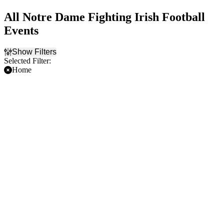
All Notre Dame Fighting Irish Football
Events
Show Filters
Selected Filter:
Home
Filter Events
Time
Day of Week
Day
Sunday
Night
Saturday
Teams
Venues
Boston College Eagles
Lambeau Field
Football
Notre Dame Stadium
Miami Hurricanes Football
Michigan State Spartans
Football
NCAAF
Notre Dame Fighting Irish
Football
more