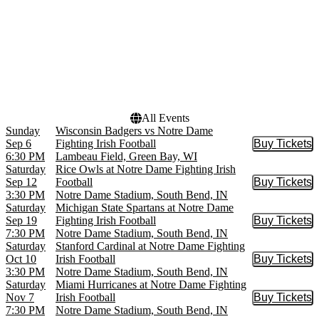
Months
Dates
September
Today
October
This weekend
November
This month
Choose dates
All Events
Sunday
Wisconsin Badgers vs Notre Dame
Sep 6
Fighting Irish Football
Buy Tickets
Buy Tic
6:30 PM
Lambeau Field, Green Bay, WI
Saturday
Rice Owls at Notre Dame Fighting Irish
Sep 12
Football
Buy Tickets
Buy Tic
3:30 PM
Notre Dame Stadium, South Bend, IN
Saturday
Michigan State Spartans at Notre Dame
Sep 19
Fighting Irish Football
Buy Tickets
Buy Tic
7:30 PM
Notre Dame Stadium, South Bend, IN
Saturday
Stanford Cardinal at Notre Dame Fighting
Oct 10
Irish Football
Buy Tickets
Buy Tic
3:30 PM
Notre Dame Stadium, South Bend, IN
Saturday
Miami Hurricanes at Notre Dame Fighting
Nov 7
Irish Football
Buy Tickets
Buy Tic
7:30 PM
Notre Dame Stadium, South Bend, IN