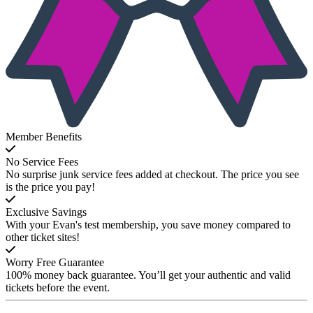
Member Benefits
No Service Fees
No surprise junk service fees added at checkout. The price you see
is the price you pay!
Exclusive Savings
With your Evan's test membership, you save money compared to
other ticket sites!
Worry Free Guarantee
100% money back guarantee. You’ll get your authentic and valid
tickets before the event.