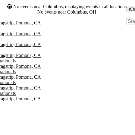
No events near Columbus, displaying events in all locations
(Ch
No events near Columbus, OH
agstrip, Pomona, CA
agstrip, Pomona, CA
agstrip, Pomona, CA
agstrip, Pomona, CA
ationals
agstrip, Pomona, CA
ationals
agstrip, Pomona, CA
ationals
agstrip, Pomona, CA
ationals
agstrip, Pomona, CA