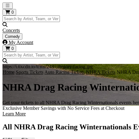
Open main menu
0
Concerts
Comedy
My Account
0
https://i.tixcdn.io/tcms/248/category/racing.jpg
Home
Sports Tickets
Auto Racing Tickets
NHRA Tickets
NHRA Drag 
NHRA Drag Racing Winternatio
Get your tickets to all NHRA Drag Racing Winternationals events her
Exclusive Member Savings with No Service Fees at Checkout
Learn More
All NHRA Drag Racing Winternationals E