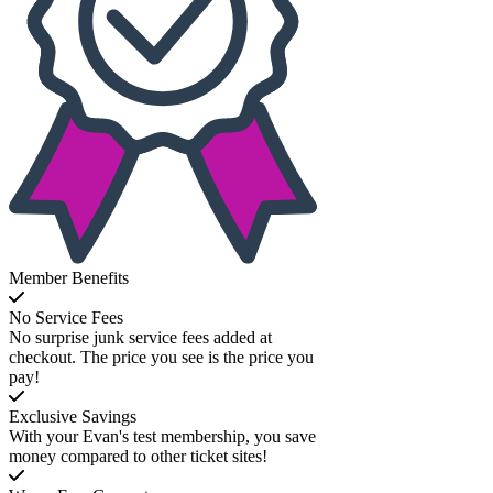
Member Benefits
No Service Fees
No surprise junk service fees added at
checkout. The price you see is the price you
pay!
Exclusive Savings
With your Evan's test membership, you save
money compared to other ticket sites!