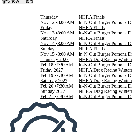
Show Filters
Filter Events
Day of Week
Thursday
NHRA Finals
Sunday
Nov 12
8:00 AM
In-N-Out Burger Pomona Dr
Thursday
Friday
NHRA Finals
Friday
Nov 13
8:00 AM
In-N-Out Burger Pomona Dr
Saturday
Saturday
NHRA Finals
Nov 14
8:00 AM
In-N-Out Burger Pomona Dr
Months
Sunday
NHRA Finals
February
Nov 15
8:00 AM
In-N-Out Burger Pomona Dr
November
Thursday
2027
NHRA Drag Racing Wintern
Feb 18
7:30 AM
In-N-Out Burger Pomona Dr
Dates
Friday
2027
NHRA Drag Racing Wintern
Today
Feb 19
7:30 AM
In-N-Out Burger Pomona Dr
This weekend
Saturday
2027
NHRA Drag Racing Wintern
This month
Feb 20
7:30 AM
In-N-Out Burger Pomona Dr
Choose dates
Sunday
2027
NHRA Drag Racing Wintern
Feb 21
7:30 AM
In-N-Out Burger Pomona Dr