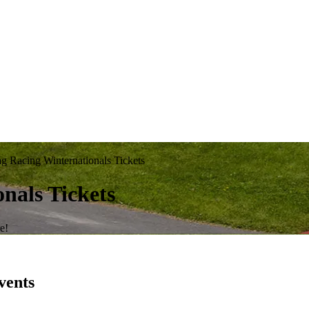
Racing Winternationals Tickets
nals Tickets
e!
vents