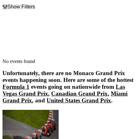
Show Filters
Filter Events
Dates
Today
This weekend
This month
Choose dates
No events found
Unfortunately, there are no
Monaco Grand Prix
events happening soon. Here are some of the hottest
Formula 1
events going on nationwide from
Las
Vegas Grand Prix
,
Canadian Grand Prix
,
Miami
Grand Prix
, and
United States Grand Prix
.
Las Vegas Grand Prix