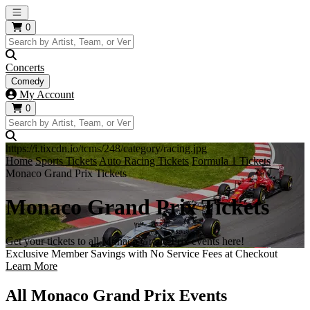
Open main menu
0
Concerts
Comedy
My Account
0
https://i.tixcdn.io/tcms/248/category/racing.jpg
Home
Sports Tickets
Auto Racing Tickets
Formula 1 Tickets
Monaco Grand Prix Tickets
Monaco Grand Prix Tickets
Get your tickets to all Monaco Grand Prix events here!
Exclusive Member Savings with No Service Fees at Checkout
Learn More
All Monaco Grand Prix Events