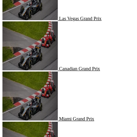
Las Vegas Grand Prix
Canadian Grand Prix
Canadian Grand Prix
Miami Grand Prix
Miami Grand Prix
United States Grand Prix