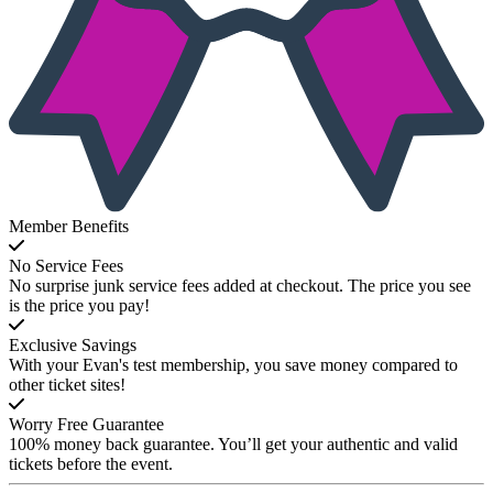
Member Benefits
No Service Fees
No surprise junk service fees added at checkout. The price you see
is the price you pay!
Exclusive Savings
With your Evan's test membership, you save money compared to
other ticket sites!
Worry Free Guarantee
100% money back guarantee. You’ll get your authentic and valid
tickets before the event.