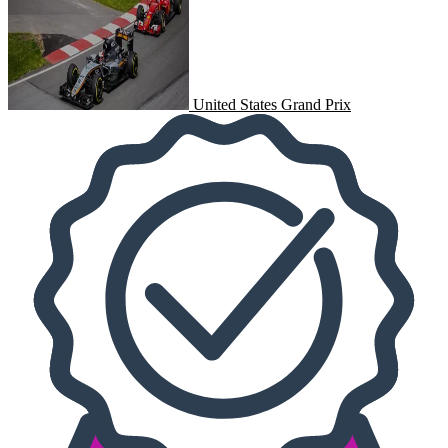
United States Grand Prix