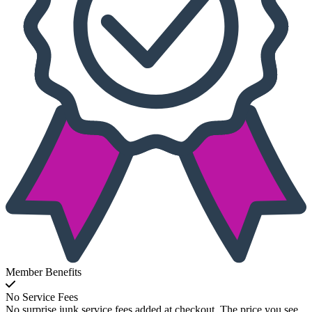
Member Benefits
No Service Fees
No surprise junk service fees added at checkout. The price you see