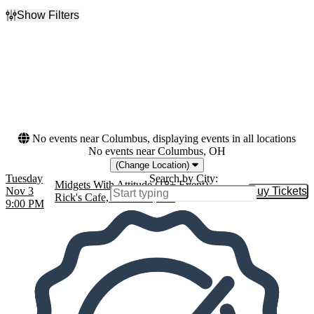
Show Filters
Filter Events
Dates
Today
This weekend
This month
Choose dates
No events near Columbus, displaying events in all locations
No events near Columbus, OH
(Change Location)
Tuesday
Search by City:
Midgets With Attitude (18+ Event)
Nov 3
Buy Tickets
Buy Tic
Rick's Cafe, Starkville, MS
9:00 PM