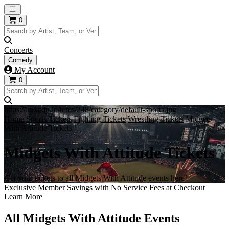
Open main menu
0
Concerts
Comedy
My Account
0
https://i.tixcdn.io/tcms/248/category/default-sports.jpg
Home
Sports Tickets
Fighting Tickets
Wrestling Tickets
Midgets
With Attitude Tickets
Midgets With Attitude Tickets
Get your tickets to all Midgets With Attitude events here!
Exclusive Member Savings with No Service Fees at Checkout
Learn More
All Midgets With Attitude Events