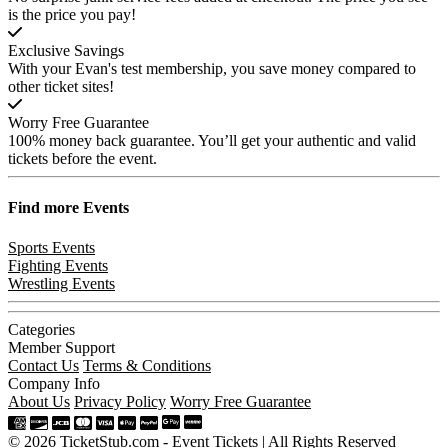
is the price you pay!
Exclusive Savings
With your Evan's test membership, you save money compared to
other ticket sites!
Worry Free Guarantee
100% money back guarantee. You’ll get your authentic and valid
tickets before the event.
Find more
Events
Sports Events
Fighting Events
Wrestling Events
Categories
Member Support
Contact Us
Terms & Conditions
Company Info
About Us
Privacy Policy
Worry Free Guarantee
© 2026 TicketStub.com - Event Tickets | All Rights Reserved