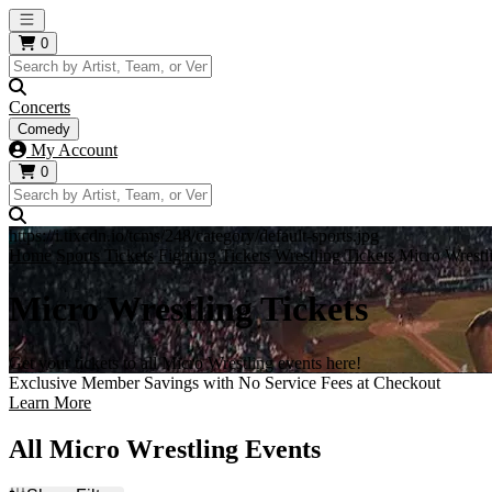
Open main menu
0
Concerts
Comedy
My Account
0
https://i.tixcdn.io/tcms/248/category/default-sports.jpg
Home
Sports Tickets
Fighting Tickets
Wrestling Tickets
Micro Wrestl
Micro Wrestling Tickets
Get your tickets to all Micro Wrestling events here!
Exclusive Member Savings with No Service Fees at Checkout
Learn More
All Micro Wrestling Events