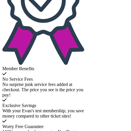
Member Benefits
No Service Fees
No surprise junk service fees added at
checkout. The price you see is the price you
pay!
Exclusive Savings
With your Evan's test membership, you save
money compared to other ticket sites!
Worry Free Guarantee