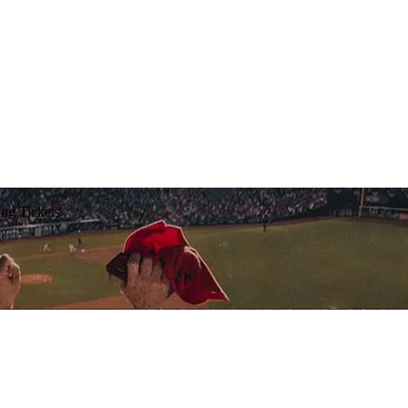
ing Tickets