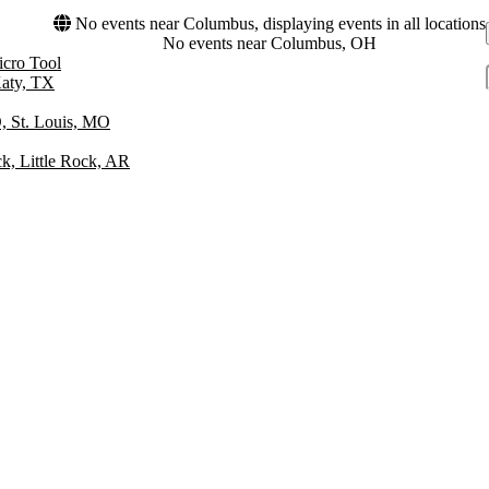
No events near Columbus, displaying events in all locations
No events near Columbus, OH
icro Tool
Katy, TX
 St. Louis, MO
ck, Little Rock, AR