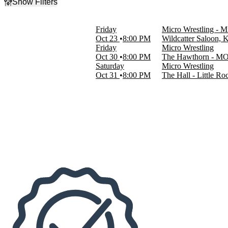
Show Filters
Filter Events
Day of Week
Friday
Micro Wrestling - M
Friday
Oct 23
8:00 PM
Wildcatter Saloon, 
Saturday
Friday
Micro Wrestling
Oct 30
8:00 PM
The Hawthorn - MO,
Venues
Saturday
Micro Wrestling
The Hall - Little Rock
Oct 31
8:00 PM
The Hall - Little Ro
The Hawthorn - MO
Wildcatter Saloon
Dates
Today
This weekend
This month
Choose dates