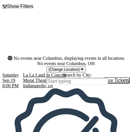
Show Filters
Filter Events
Dates
Today
This weekend
This month
Choose dates
No events near Columbus, displaying events in all locations
No events near Columbus, OH
(Change Location)
Saturday
La La Land In Concert
Search by City:
Sep 19
Murat Theatre at Old National Centre,
Buy Tickets
Buy Tic
8:00 PM
Indianapolis, IN