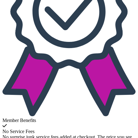
Member Benefits
No Service Fees
No surprise junk service fees added at checkout. The price you see