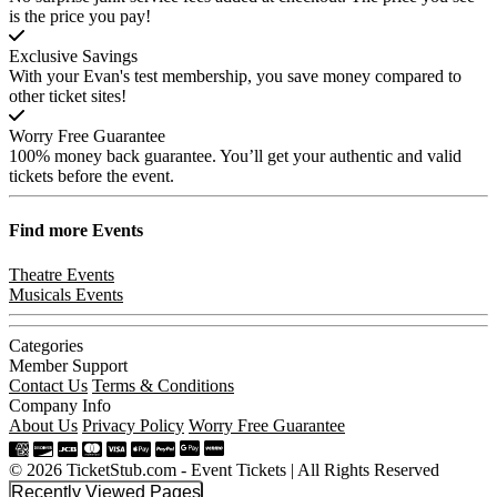
is the price you pay!
Exclusive Savings
With your Evan's test membership, you save money compared to
other ticket sites!
Worry Free Guarantee
100% money back guarantee. You’ll get your authentic and valid
tickets before the event.
Find more
Events
Theatre Events
Musicals Events
Categories
Member Support
Contact Us
Terms & Conditions
Company Info
About Us
Privacy Policy
Worry Free Guarantee
© 2026 TicketStub.com - Event Tickets | All Rights Reserved
Recently Viewed Pages