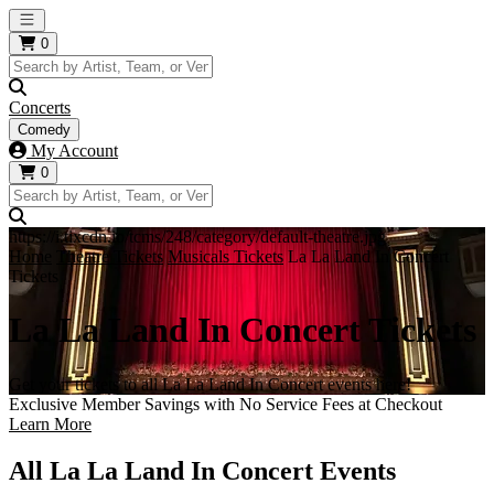
Open main menu
0
Concerts
Comedy
My Account
0
https://i.tixcdn.io/tcms/248/category/default-theatre.jpg
Home
Theatre Tickets
Musicals Tickets
La La Land In Concert
Tickets
La La Land In Concert Tickets
Get your tickets to all La La Land In Concert events here!
Exclusive Member Savings with No Service Fees at Checkout
Learn More
All La La Land In Concert Events