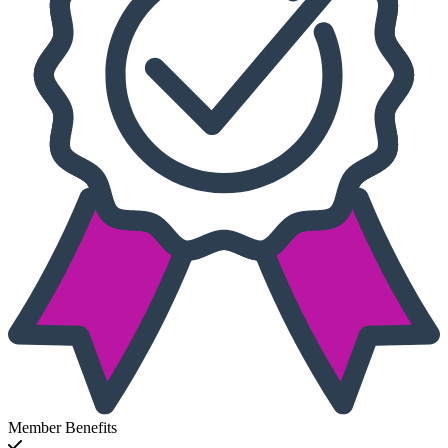
Member Benefits