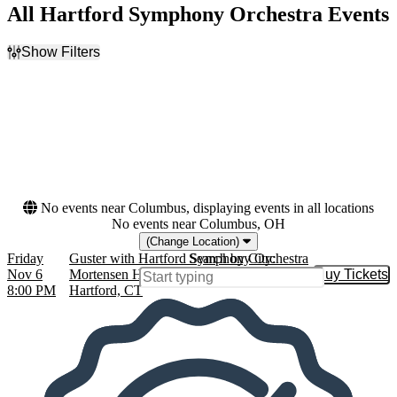
All Hartford Symphony Orchestra Events
Show Filters
Filter Events
Dates
Today
This weekend
This month
Choose dates
No events near Columbus, displaying events in all locations
No events near Columbus, OH
(Change Location)
Friday
Guster with Hartford Symphony Orchestra
Search by City:
Nov 6
Mortensen Hall at Bushnell Theatre,
Buy Tickets
Buy Tic
8:00 PM
Hartford, CT