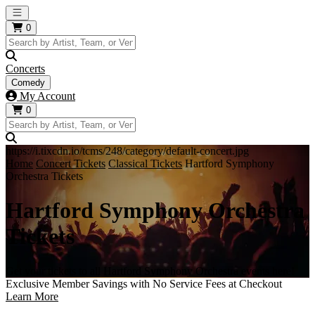
Open main menu
0
Concerts
Comedy
My Account
0
https://i.tixcdn.io/tcms/248/category/default-concert.jpg
Home
Concert Tickets
Classical Tickets
Hartford Symphony
Orchestra Tickets
Hartford Symphony Orchestra
Tickets
Get your tickets to all Hartford Symphony Orchestra events here!
Exclusive Member Savings with No Service Fees at Checkout
Learn More