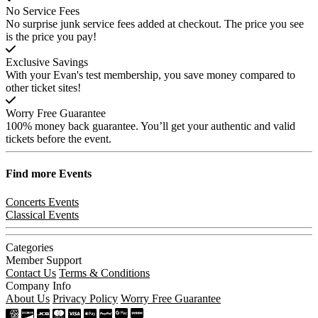
No Service Fees
No surprise junk service fees added at checkout. The price you see
is the price you pay!
Exclusive Savings
With your Evan's test membership, you save money compared to
other ticket sites!
Worry Free Guarantee
100% money back guarantee. You’ll get your authentic and valid
tickets before the event.
Find more
Events
Concerts Events
Classical Events
Categories
Member Support
Contact Us
Terms & Conditions
Company Info
About Us
Privacy Policy
Worry Free Guarantee