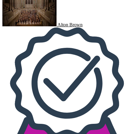
Alton Brown