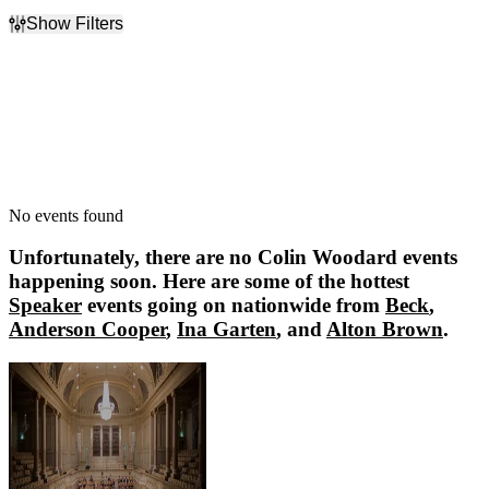
Show Filters
Filter Events
Dates
Today
This weekend
This month
Choose dates
No events found
Unfortunately, there are no
Colin Woodard
events
happening soon. Here are some of the hottest
Speaker
events going on nationwide from
Beck
,
Anderson Cooper
,
Ina Garten
, and
Alton Brown
.
Beck