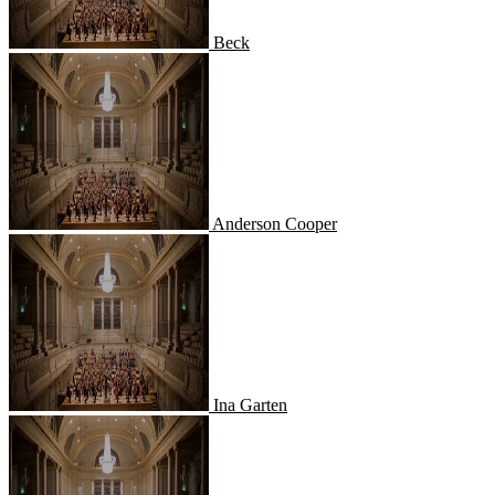
Beck
Anderson Cooper
Anderson Cooper
Ina Garten
Ina Garten
Alton Brown