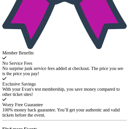
Member Benefits
No Service Fees
No surprise junk service fees added at checkout. The price you see
is the price you pay!
Exclusive Savings
With your Evan's test membership, you save money compared to
other ticket sites!
Worry Free Guarantee
100% money back guarantee. You’ll get your authentic and valid
tickets before the event.