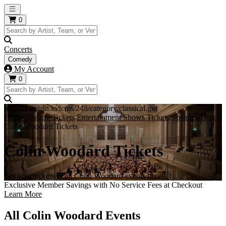
Open main menu
0
Concerts
Comedy
My Account
0
https://i.tixcdn.io/tcms/248/category/classical.jpg
Home
Theatre Tickets
Entertainment Shows Tickets
Speaker Tickets
Colin Woodard Tickets
Colin Woodard Tickets
Get your tickets to all Colin Woodard events here!
Exclusive Member Savings with No Service Fees at Checkout
Learn More
All Colin Woodard Events