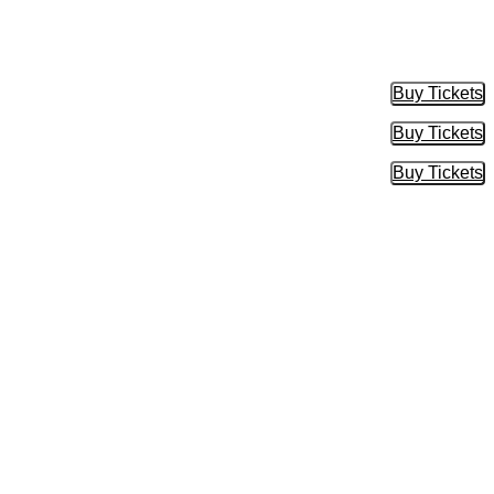
Buy Tickets
Buy Tic
Buy Tickets
Buy Tic
Buy Tickets
Buy Tic