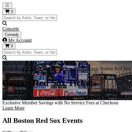
Open main menu
0
Concerts
Comedy
My Account
0
https://i.tixcdn.io/tcms/248/category/mlb.jpg
Home
Sports Tickets
Baseball Tickets
MLB Tickets
Boston Red Sox 
Boston Red Sox Tickets
Get your tickets to all Boston Red Sox events here!
Exclusive Member Savings with No Service Fees at Checkout
Learn More
All Boston Red Sox Events