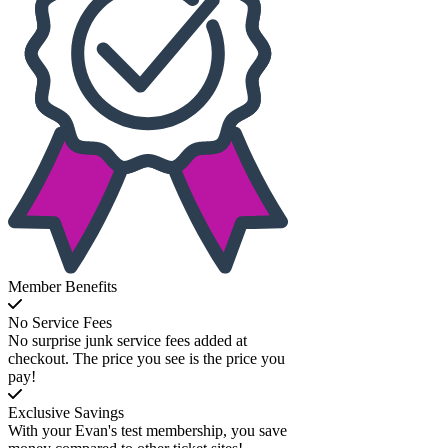
Member Benefits
No Service Fees
No surprise junk service fees added at
checkout. The price you see is the price you
pay!
Exclusive Savings
With your Evan's test membership, you save