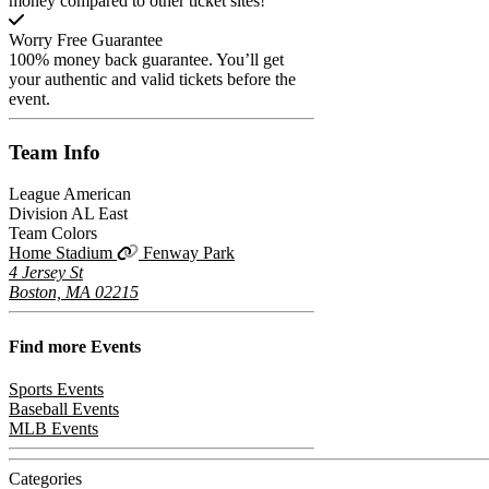
money compared to other ticket sites!
Worry Free Guarantee
100% money back guarantee. You’ll get
your authentic and valid tickets before the
event.
Team
Info
League
American
Division
AL East
Team Colors
Home Stadium
Fenway Park
4 Jersey St
Boston, MA 02215
Find more
Events
Sports Events
Baseball Events
MLB Events
Categories