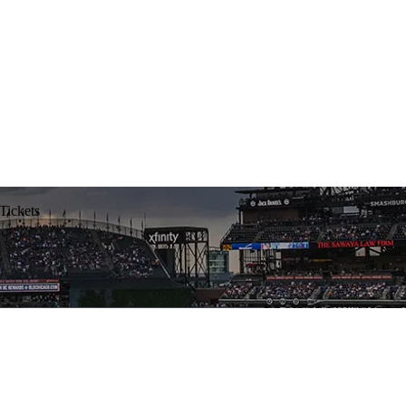
Tickets