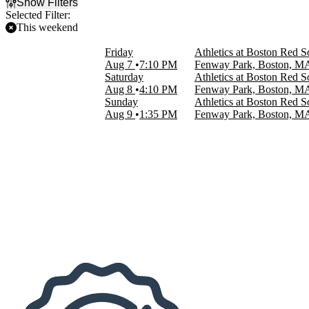
Show Filters
Selected Filter:
This weekend
Filter Events
Friday
Athletics at Boston Red S
Home / Away
Aug 7
7:10 PM
Fenway Park, Boston, M
Home
Saturday
Athletics at Boston Red S
Away
Aug 8
4:10 PM
Fenway Park, Boston, M
Sunday
Athletics at Boston Red S
Time
Aug 9
1:35 PM
Fenway Park, Boston, M
Day
Night
Day of Week
Sunday
Friday
Saturday
Teams
Athletics
Boston Red Sox