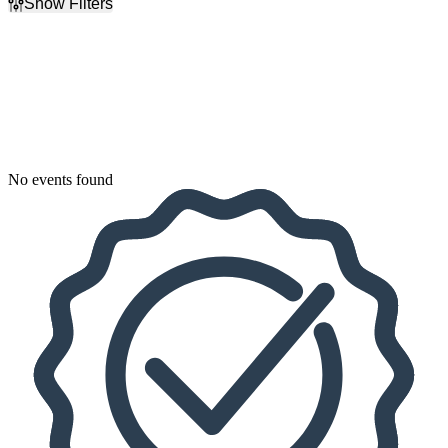
Show Filters
Filter Events
Dates
Today
This weekend
This month
Choose dates
No events found