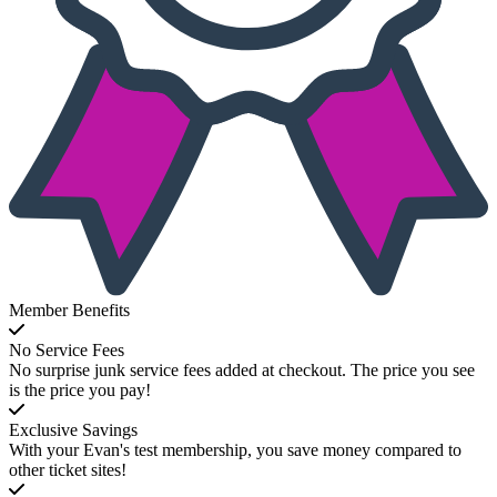
Member Benefits
No Service Fees
No surprise junk service fees added at checkout. The price you see
is the price you pay!
Exclusive Savings
With your Evan's test membership, you save money compared to
other ticket sites!