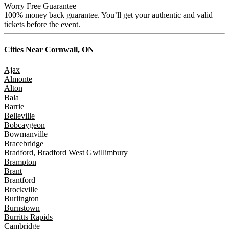
Worry Free Guarantee
100% money back guarantee. You’ll get your authentic and valid
tickets before the event.
Cities Near
Cornwall, ON
Ajax
Almonte
Alton
Bala
Barrie
Belleville
Bobcaygeon
Bowmanville
Bracebridge
Bradford, Bradford West Gwillimbury
Brampton
Brant
Brantford
Brockville
Burlington
Burnstown
Burritts Rapids
Cambridge