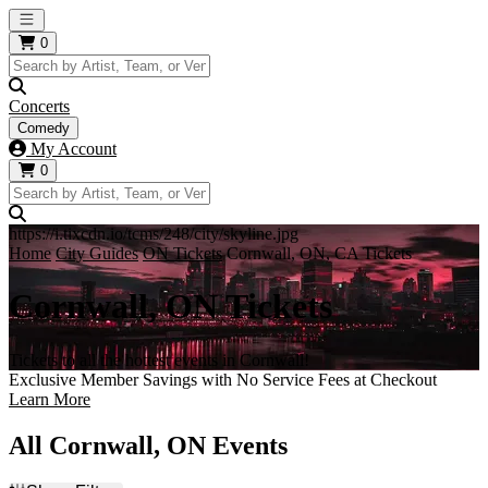
Open main menu
0
Concerts
Comedy
My Account
0
https://i.tixcdn.io/tcms/248/city/skyline.jpg
Home
City Guides
ON Tickets
Cornwall, ON, CA Tickets
Cornwall, ON Tickets
Tickets to all the hottest events in Cornwall!
Exclusive Member Savings with No Service Fees at Checkout
Learn More
All Cornwall, ON Events