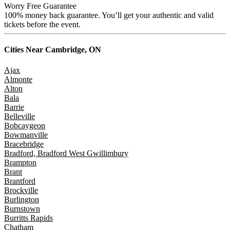
Worry Free Guarantee
100% money back guarantee. You’ll get your authentic and valid
tickets before the event.
Cities Near
Cambridge, ON
Ajax
Almonte
Alton
Bala
Barrie
Belleville
Bobcaygeon
Bowmanville
Bracebridge
Bradford, Bradford West Gwillimbury
Brampton
Brant
Brantford
Brockville
Burlington
Burnstown
Burritts Rapids
Chatham