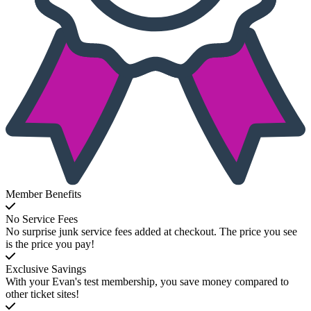
Member Benefits
No Service Fees
No surprise junk service fees added at checkout. The price you see
is the price you pay!
Exclusive Savings
With your Evan's test membership, you save money compared to
other ticket sites!