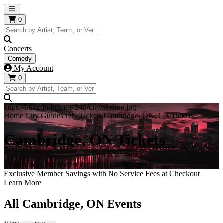
Open main menu
0
Concerts
Comedy
My Account
0
https://i.tixcdn.io/tcms/248/city/skyline.jpg
Home
City Guides
ON Tickets
Cambridge, ON, CA Tickets
Cambridge, ON Tickets
Tickets to all the hottest events in Cambridge!
Exclusive Member Savings with No Service Fees at Checkout
Learn More
All Cambridge, ON Events