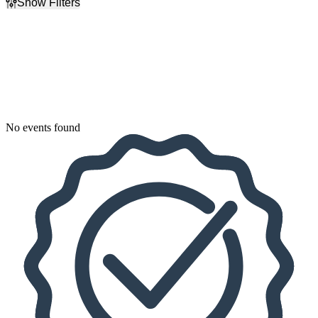
Show Filters
Filter Events
Dates
Today
This weekend
This month
Choose dates
No events found