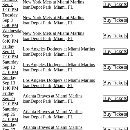
New York Mets at Miami Marlins
Sep 7
Buy Tickets
Buy Tic
loanDepot Park, Miami, FL
1:10 PM
Tuesday
New York Mets at Miami Marlins
Sep 8
Buy Tickets
Buy Tic
loanDepot Park, Miami, FL
6:40 PM
Wednesday
New York Mets at Miami Marlins
Sep 9
Buy Tickets
Buy Tic
loanDepot Park, Miami, FL
6:40 PM
Friday
Los Angeles Dodgers at Miami Marlins
Sep 11
Buy Tickets
Buy Tic
loanDepot Park, Miami, FL
7:10 PM
Saturday
Los Angeles Dodgers at Miami Marlins
Sep 12
Buy Tickets
Buy Tic
loanDepot Park, Miami, FL
4:10 PM
Sunday
Los Angeles Dodgers at Miami Marlins
Sep 13
Buy Tickets
Buy Tic
loanDepot Park, Miami, FL
1:40 PM
Friday
Atlanta Braves at Miami Marlins
Sep 25
Buy Tickets
Buy Tic
loanDepot Park, Miami, FL
7:10 PM
Saturday
Atlanta Braves at Miami Marlins
Sep 26
Buy Tickets
Buy Tic
loanDepot Park, Miami, FL
4:10 PM
Sunday
Atlanta Braves at Miami Marlins
Sep 27
Buy Tickets