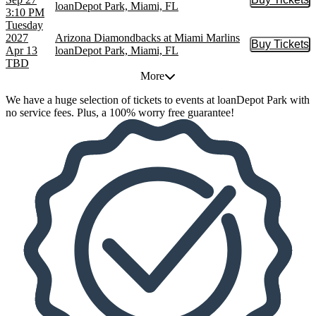
Buy Tic
loanDepot Park, Miami, FL
3:10 PM
Tuesday
2027
Arizona Diamondbacks at Miami Marlins
Buy Tickets
Buy Tic
Apr 13
loanDepot Park, Miami, FL
TBD
More
We have a huge selection of tickets to events at loanDepot Park with
no service fees. Plus, a 100% worry free guarantee!