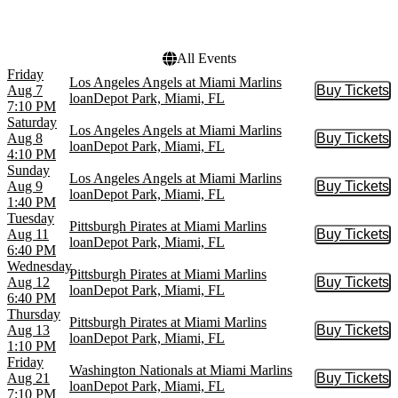
Choose dates
All Events
Friday
Los Angeles Angels at Miami Marlins
Aug 7
Buy Tickets
Buy Tic
loanDepot Park, Miami, FL
7:10 PM
Saturday
Los Angeles Angels at Miami Marlins
Aug 8
Buy Tickets
Buy Tic
loanDepot Park, Miami, FL
4:10 PM
Sunday
Los Angeles Angels at Miami Marlins
Aug 9
Buy Tickets
Buy Tic
loanDepot Park, Miami, FL
1:40 PM
Tuesday
Pittsburgh Pirates at Miami Marlins
Aug 11
Buy Tickets
Buy Tic
loanDepot Park, Miami, FL
6:40 PM
Wednesday
Pittsburgh Pirates at Miami Marlins
Aug 12
Buy Tickets
Buy Tic
loanDepot Park, Miami, FL
6:40 PM
Thursday
Pittsburgh Pirates at Miami Marlins
Aug 13
Buy Tickets
Buy Tic
loanDepot Park, Miami, FL
1:10 PM
Friday
Washington Nationals at Miami Marlins
Aug 21
Buy Tickets
Buy Tic
loanDepot Park, Miami, FL
7:10 PM