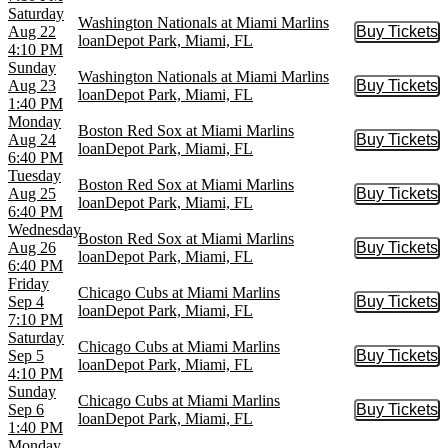
Saturday
Washington Nationals at Miami Marlins
Aug 22
Buy Tickets
Buy Tic
loanDepot Park, Miami, FL
4:10 PM
Sunday
Washington Nationals at Miami Marlins
Aug 23
Buy Tickets
Buy Tic
loanDepot Park, Miami, FL
1:40 PM
Monday
Boston Red Sox at Miami Marlins
Aug 24
Buy Tickets
Buy Tic
loanDepot Park, Miami, FL
6:40 PM
Tuesday
Boston Red Sox at Miami Marlins
Aug 25
Buy Tickets
Buy Tic
loanDepot Park, Miami, FL
6:40 PM
Wednesday
Boston Red Sox at Miami Marlins
Aug 26
Buy Tickets
Buy Tic
loanDepot Park, Miami, FL
6:40 PM
Friday
Chicago Cubs at Miami Marlins
Sep 4
Buy Tickets
Buy Tic
loanDepot Park, Miami, FL
7:10 PM
Saturday
Chicago Cubs at Miami Marlins
Sep 5
Buy Tickets
Buy Tic
loanDepot Park, Miami, FL
4:10 PM
Sunday
Chicago Cubs at Miami Marlins
Sep 6
Buy Tickets
Buy Tic
loanDepot Park, Miami, FL
1:40 PM
Monday