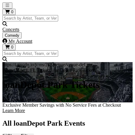
Open main menu
0
Concerts
Comedy
My Account
0
https://i.tixcdn.io/tcms/248/venue/venue-def.jpg
Home
Miami, FL Tickets
loanDepot Park Tickets
loanDepot Park Tickets
Get your ticket to all loanDepot Park events here!
Exclusive Member Savings with No Service Fees at Checkout
Learn More
All loanDepot Park Events