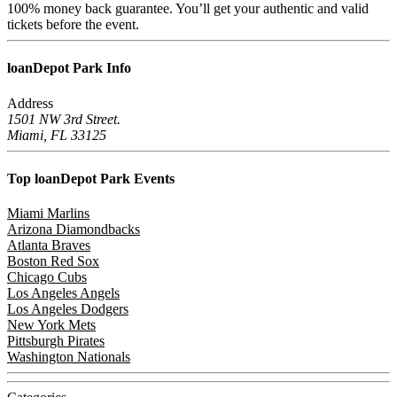
100% money back guarantee. You’ll get your authentic and valid
tickets before the event.
loanDepot Park
Info
Address
1501 NW 3rd Street.
Miami, FL 33125
Top loanDepot Park
Events
Miami Marlins
Arizona Diamondbacks
Atlanta Braves
Boston Red Sox
Chicago Cubs
Los Angeles Angels
Los Angeles Dodgers
New York Mets
Pittsburgh Pirates
Washington Nationals