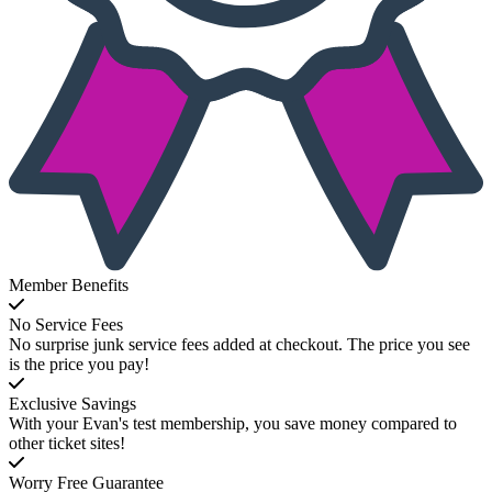
Member Benefits
No Service Fees
No surprise junk service fees added at checkout. The price you see
is the price you pay!
Exclusive Savings
With your Evan's test membership, you save money compared to
other ticket sites!
Worry Free Guarantee