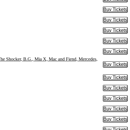
Buy Tic
Buy Tickets
Buy Tic
Buy Tickets
Buy Tic
Buy Tickets
Buy Tic
Buy Tickets
Buy Tic
Buy Tickets
Buy Tic
 The Shocker, B.G., Mia X, Mac and Fiend, Mercedes,
Buy Tickets
Buy Tic
Buy Tickets
Buy Tic
Buy Tickets
Buy Tic
Buy Tickets
Buy Tic
Buy Tickets
Buy Tic
Buy Tickets
Buy Tic
Buy Tickets