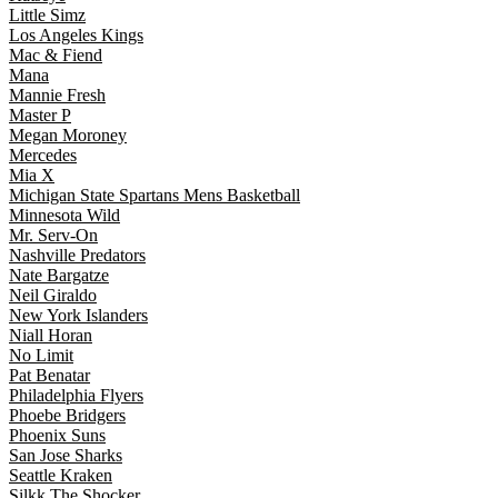
Little Simz
Los Angeles Kings
Mac & Fiend
Mana
Mannie Fresh
Master P
Megan Moroney
Mercedes
Mia X
Michigan State Spartans Mens Basketball
Minnesota Wild
Mr. Serv-On
Nashville Predators
Nate Bargatze
Neil Giraldo
New York Islanders
Niall Horan
No Limit
Pat Benatar
Philadelphia Flyers
Phoebe Bridgers
Phoenix Suns
San Jose Sharks
Seattle Kraken
Silkk The Shocker