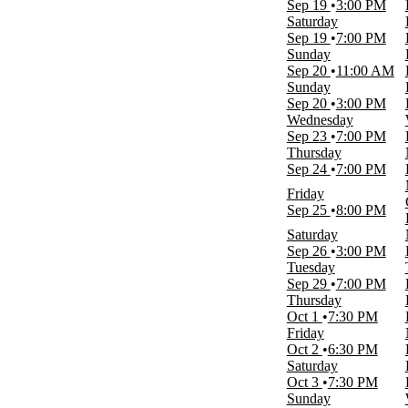
Sep 19
3:00 PM
Time
Saturday
Day
Sep 19
7:00 PM
Night
Sunday
Sep 20
11:00 AM
Performers
Sunday
Detroit Red Wings
Sep 20
3:00 PM
Disney On Ice
Wednesday
Disney On Ice - Find Your Hero
Sep 23
7:00 PM
NHL
Thursday
Ringling Brothers and Barnum and
Sep 24
7:00 PM
Bailey Circus
more
Friday
Sep 25
8:00 PM
Months
Saturday
January
Sep 26
3:00 PM
February
Tuesday
March
Sep 29
7:00 PM
April
Thursday
August
Oct 1
7:30 PM
more
Friday
Oct 2
6:30 PM
Dates
Saturday
Today
Oct 3
7:30 PM
This weekend
Sunday
This month