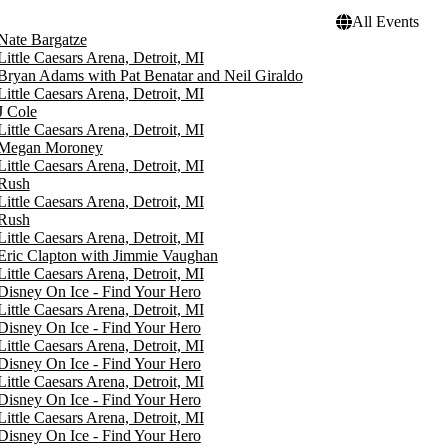
All Events
Nate Bargatze
Little Caesars Arena, Detroit, MI
Bryan Adams with Pat Benatar and Neil Giraldo
Little Caesars Arena, Detroit, MI
J Cole
Little Caesars Arena, Detroit, MI
Megan Moroney
Little Caesars Arena, Detroit, MI
Rush
Little Caesars Arena, Detroit, MI
Rush
Little Caesars Arena, Detroit, MI
Eric Clapton with Jimmie Vaughan
Little Caesars Arena, Detroit, MI
Disney On Ice - Find Your Hero
Little Caesars Arena, Detroit, MI
Disney On Ice - Find Your Hero
Little Caesars Arena, Detroit, MI
Disney On Ice - Find Your Hero
Little Caesars Arena, Detroit, MI
Disney On Ice - Find Your Hero
Little Caesars Arena, Detroit, MI
Disney On Ice - Find Your Hero