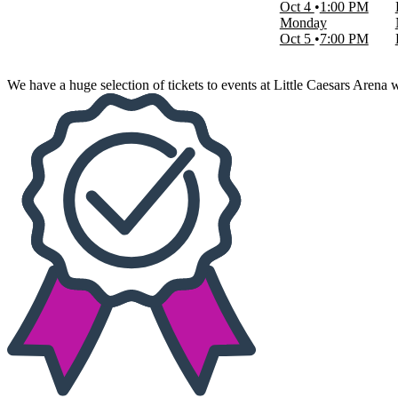
Oct 4
1:00 PM
Choose dates
Monday
Oct 5
7:00 PM
We have a huge selection of tickets to events at Little Caesars Arena 