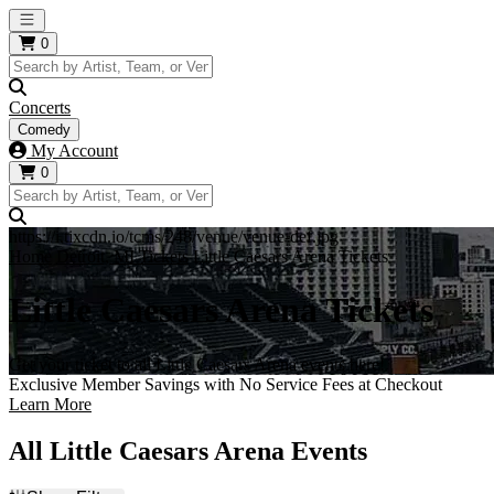
Open main menu
0
Concerts
Comedy
My Account
0
https://i.tixcdn.io/tcms/248/venue/venue-def.jpg
Home
Detroit, MI Tickets
Little Caesars Arena Tickets
Little Caesars Arena Tickets
Get your ticket to all Little Caesars Arena events here!
Exclusive Member Savings with No Service Fees at Checkout
Learn More
All Little Caesars Arena Events