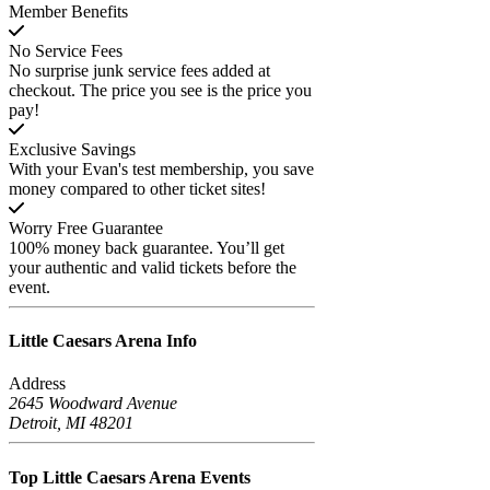
Member Benefits
No Service Fees
No surprise junk service fees added at
checkout. The price you see is the price you
pay!
Exclusive Savings
With your Evan's test membership, you save
money compared to other ticket sites!
Worry Free Guarantee
100% money back guarantee. You’ll get
your authentic and valid tickets before the
event.
Little Caesars Arena
Info
Address
2645 Woodward Avenue
Detroit, MI 48201
Top Little Caesars Arena
Events