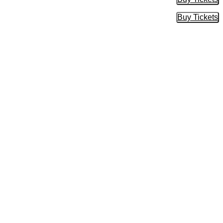
Buy Tic
Buy Tickets
Buy Tic