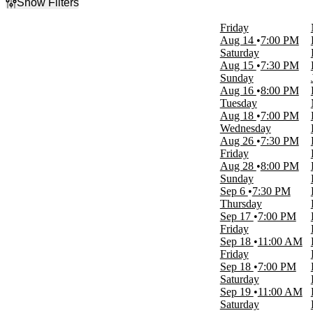
Show Filters
Filter Events
Friday
Type
Aug 14
7:00 PM
Concerts
Saturday
Other
Aug 15
7:30 PM
Sports
Sunday
Theatre
Aug 16
8:00 PM
Tuesday
Categories
Aug 18
7:00 PM
Circus
Wednesday
Family
Aug 26
7:30 PM
NHL
Friday
Rap & Hip-Hop
Aug 28
8:00 PM
Rock & Pop
Sunday
more
Sep 6
7:30 PM
Thursday
Day of Week
Sep 17
7:00 PM
Sunday
Friday
Monday
Sep 18
11:00 AM
Tuesday
Friday
Wednesday
Sep 18
7:00 PM
Thursday
Saturday
Friday
Sep 19
11:00 AM
Saturday
Saturday