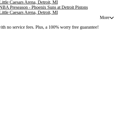
Little Caesars Arena, Detroit, MI
NBA Preseason - Phoenix Suns at Detroit Pistons
Little Caesars Arena, Detroit, MI
More
with no service fees. Plus, a 100% worry free guarantee!