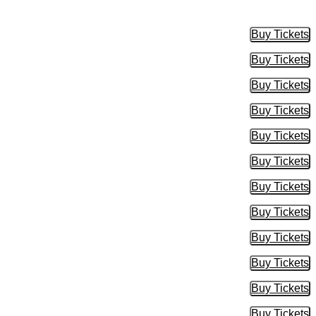
Buy Tickets
Buy Tic
Buy Tickets
Buy Tic
Buy Tickets
Buy Tic
Buy Tickets
Buy Tic
Buy Tickets
Buy Tic
Buy Tickets
Buy Tic
Buy Tickets
Buy Tic
Buy Tickets
Buy Tic
Buy Tickets
Buy Tic
Buy Tickets
Buy Tic
Buy Tickets
Buy Tic
Buy Tickets