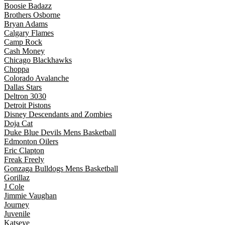
Boosie Badazz
Brothers Osborne
Bryan Adams
Calgary Flames
Camp Rock
Cash Money
Chicago Blackhawks
Choppa
Colorado Avalanche
Dallas Stars
Deltron 3030
Detroit Pistons
Disney Descendants and Zombies
Doja Cat
Duke Blue Devils Mens Basketball
Edmonton Oilers
Eric Clapton
Freak Freely
Gonzaga Bulldogs Mens Basketball
Gorillaz
J Cole
Jimmie Vaughan
Journey
Juvenile
Katseye