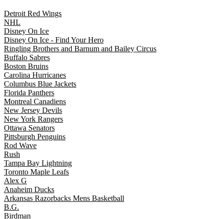
Detroit Red Wings
NHL
Disney On Ice
Disney On Ice - Find Your Hero
Ringling Brothers and Barnum and Bailey Circus
Buffalo Sabres
Boston Bruins
Carolina Hurricanes
Columbus Blue Jackets
Florida Panthers
Montreal Canadiens
New Jersey Devils
New York Rangers
Ottawa Senators
Pittsburgh Penguins
Rod Wave
Rush
Tampa Bay Lightning
Toronto Maple Leafs
Alex G
Anaheim Ducks
Arkansas Razorbacks Mens Basketball
B.G.
Birdman