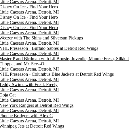
Little Caesars Arena, Detroit, MI
Disney On Ice - Find Your Hero
Little Caesars Arena, Detroit, MI
Disney On Ice - Find Your Hero
Little Caesars Arena, Detroit, MI
Disney On Ice - Find Your Hero
Little Caesars Arena, Detroit, MI
Weezer with The Shins and Silversun Pickups
Little Caesars Arena, Detroit, MI
NHL Preseason - Buffalo Sabres at Detroit Red Wings
Little Caesars Arena, Detroit, MI
Master P and Birdman with Lil Boosie, Juvenile, Mannie Fresh, Silkk
Choppa, and Mr. Serv-On
Little Caesars Arena, Detroit, MI
NHL Preseason - Columbus Blue Jackets at Detroit Red Wings
Little Caesars Arena, Detroit, MI
Teddy Swims with Freak Freely
Little Caesars Arena, Detroit, MI
Doja Cat
Little Caesars Arena, Detroit, MI
New York Rangers at Detroit Red Wings
Little Caesars Arena, Detroit, MI
Phoebe Bridgers with Alex G
Little Caesars Arena, Detroit, MI
Winnipeg Jets at Detroit Red Wings