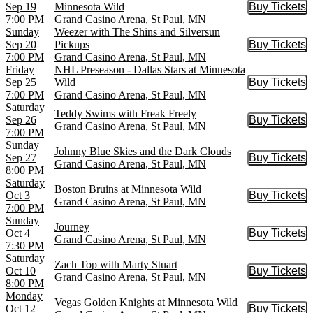
Sep 19
Minnesota Wild
Buy Tickets
Buy Tic
7:00 PM
Grand Casino Arena, St Paul, MN
Sunday
Weezer with The Shins and Silversun
Sep 20
Pickups
Buy Tickets
Buy Tic
7:00 PM
Grand Casino Arena, St Paul, MN
Friday
NHL Preseason - Dallas Stars at Minnesota
Sep 25
Wild
Buy Tickets
Buy Tic
7:00 PM
Grand Casino Arena, St Paul, MN
Saturday
Teddy Swims with Freak Freely
Sep 26
Buy Tickets
Buy Tic
Grand Casino Arena, St Paul, MN
7:00 PM
Sunday
Johnny Blue Skies and the Dark Clouds
Sep 27
Buy Tickets
Buy Tic
Grand Casino Arena, St Paul, MN
8:00 PM
Saturday
Boston Bruins at Minnesota Wild
Oct 3
Buy Tickets
Buy Tic
Grand Casino Arena, St Paul, MN
7:00 PM
Sunday
Journey
Oct 4
Buy Tickets
Buy Tic
Grand Casino Arena, St Paul, MN
7:30 PM
Saturday
Zach Top with Marty Stuart
Oct 10
Buy Tickets
Buy Tic
Grand Casino Arena, St Paul, MN
8:00 PM
Monday
Vegas Golden Knights at Minnesota Wild
Oct 12
Buy Tickets