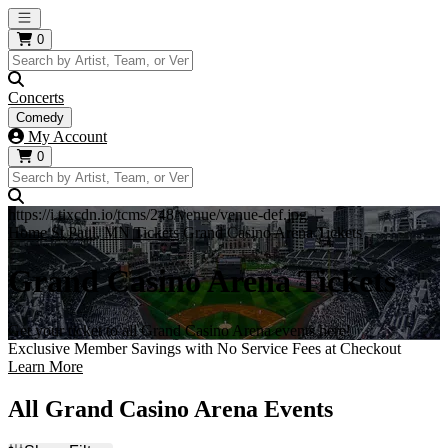
Open main menu
0
Concerts
Comedy
My Account
0
https://i.tixcdn.io/tcms/248/venue/venue-def.jpg
Home
St Paul, MN Tickets
Grand Casino Arena Tickets
Grand Casino Arena Tickets
Get your ticket to all Grand Casino Arena events here!
Exclusive Member Savings with No Service Fees at Checkout
Learn More
All Grand Casino Arena Events