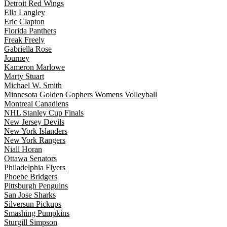
Detroit Red Wings
Ella Langley
Eric Clapton
Florida Panthers
Freak Freely
Gabriella Rose
Journey
Kameron Marlowe
Marty Stuart
Michael W. Smith
Minnesota Golden Gophers Womens Volleyball
Montreal Canadiens
NHL Stanley Cup Finals
New Jersey Devils
New York Islanders
New York Rangers
Niall Horan
Ottawa Senators
Philadelphia Flyers
Phoebe Bridgers
Pittsburgh Penguins
San Jose Sharks
Silversun Pickups
Smashing Pumpkins
Sturgill Simpson