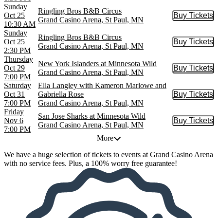
Sunday
Ringling Bros B&B Circus
Oct 25
Buy Tickets
Buy Tic
Grand Casino Arena, St Paul, MN
10:30 AM
Sunday
Ringling Bros B&B Circus
Oct 25
Buy Tickets
Buy Tic
Grand Casino Arena, St Paul, MN
2:30 PM
Thursday
New York Islanders at Minnesota Wild
Oct 29
Buy Tickets
Buy Tic
Grand Casino Arena, St Paul, MN
7:00 PM
Saturday
Ella Langley with Kameron Marlowe and
Oct 31
Gabriella Rose
Buy Tickets
Buy Tic
7:00 PM
Grand Casino Arena, St Paul, MN
Friday
San Jose Sharks at Minnesota Wild
Nov 6
Buy Tickets
Buy Tic
Grand Casino Arena, St Paul, MN
7:00 PM
More
We have a huge selection of tickets to events at Grand Casino Arena
with no service fees. Plus, a 100% worry free guarantee!