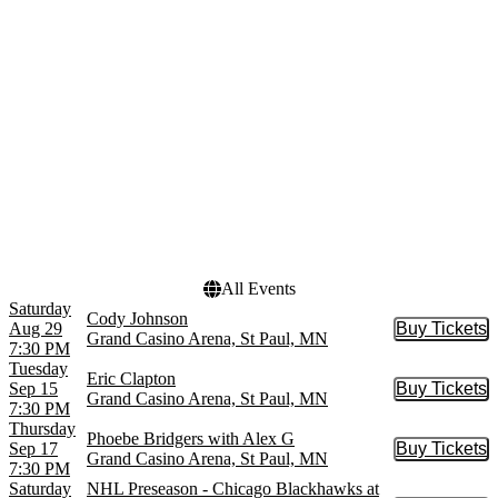
Minnesota Wild
April
NHL
August
Ringling Brothers and
more
Barnum and Bailey Circus
more
Dates
Today
This weekend
This month
Choose dates
All Events
Saturday
Cody Johnson
Aug 29
Buy Tickets
Buy Tic
Grand Casino Arena, St Paul, MN
7:30 PM
Tuesday
Eric Clapton
Sep 15
Buy Tickets
Buy Tic
Grand Casino Arena, St Paul, MN
7:30 PM
Thursday
Phoebe Bridgers with Alex G
Sep 17
Buy Tickets
Buy Tic
Grand Casino Arena, St Paul, MN
7:30 PM
Saturday
NHL Preseason - Chicago Blackhawks at