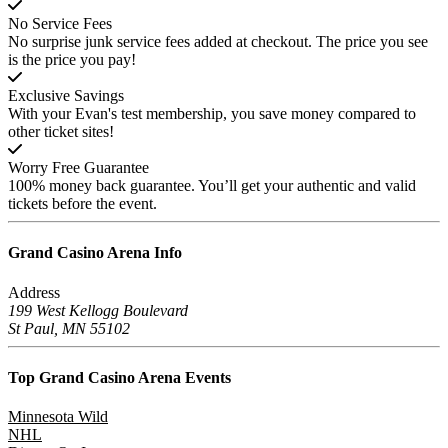
No Service Fees
No surprise junk service fees added at checkout. The price you see
is the price you pay!
Exclusive Savings
With your Evan's test membership, you save money compared to
other ticket sites!
Worry Free Guarantee
100% money back guarantee. You’ll get your authentic and valid
tickets before the event.
Grand Casino Arena
Info
Address
199 West Kellogg Boulevard
St Paul, MN 55102
Top Grand Casino Arena
Events
Minnesota Wild
NHL