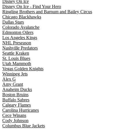
Disney On Ice
Disney On Ice - Find Your Hero
Ringling Brothers and Barnum and Bailey Circus
Chicago Blackhawks
Dallas Stars
Colorado Avalanche
Edmonton Oilers
Los Angeles Kings
NHL Preseason
Nashville Predators
Seattle Kraken
St. Louis Blues
Utah Mammoth
Vegas Golden Knights
Winnipeg Jets
Alex G
Amy Grant
Anaheim Ducks
Boston Bruins
Buffalo Sabres
Calgary Flames
Carolina Hurricanes
Cece Winans
Cody Johnson
Columbus Blue Jackets