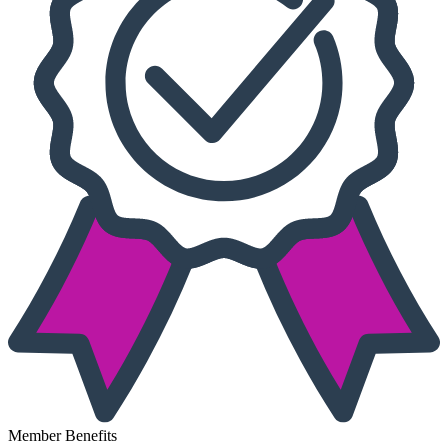
Member Benefits