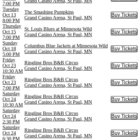
Buy Tic
Grand Casino Arena, St Paul, MN
7:00 PM
Tuesday
The Smashing Pumpkins
Oct 13
Buy Tickets
Buy Tic
Grand Casino Arena, St Paul, MN
8:00 PM
Thursday
St. Louis Blues at Minnesota Wild
Oct 15
Buy Tickets
Buy Tic
Grand Casino Arena, St Paul, MN
7:00 PM
Sunday
Columbus Blue Jackets at Minnesota Wild
Oct 18
Buy Tickets
Buy Tic
Grand Casino Arena, St Paul, MN
5:00 PM
Friday
Ringling Bros B&B Circus
Oct 23
Buy Tickets
Buy Tic
Grand Casino Arena, St Paul, MN
10:30 AM
Friday
Ringling Bros B&B Circus
Oct 23
Buy Tickets
Buy Tic
Grand Casino Arena, St Paul, MN
7:00 PM
Saturday
Ringling Bros B&B Circus
Oct 24
Buy Tickets
Buy Tic
Grand Casino Arena, St Paul, MN
10:30 AM
Saturday
Ringling Bros B&B Circus
Oct 24
Buy Tickets
Buy Tic
Grand Casino Arena, St Paul, MN
2:30 PM
Saturday
Ringling Bros B&B Circus
Oct 24
Buy Tickets
Buy Tic
Grand Casino Arena, St Paul, MN
6:30 PM