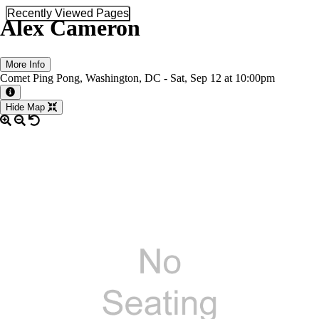
Recently Viewed Pages
Alex Cameron
More Info
Comet Ping Pong, Washington, DC -
Sat,
Sep 12
at 10:00pm
More information about the event
Hide Map