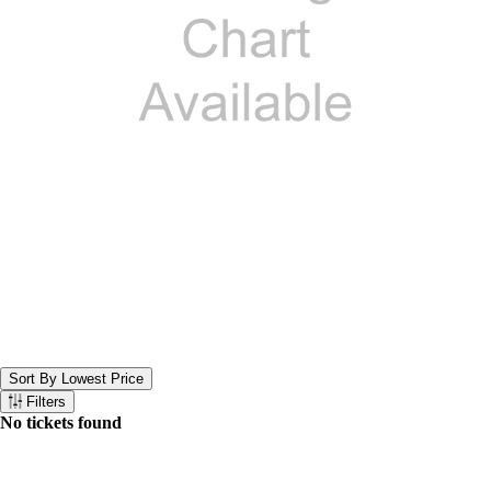
Sort By Lowest Price
Sort the below tickets. Currently set to Sort By Lowest Price
Filters
Filter the below tickets
No tickets found