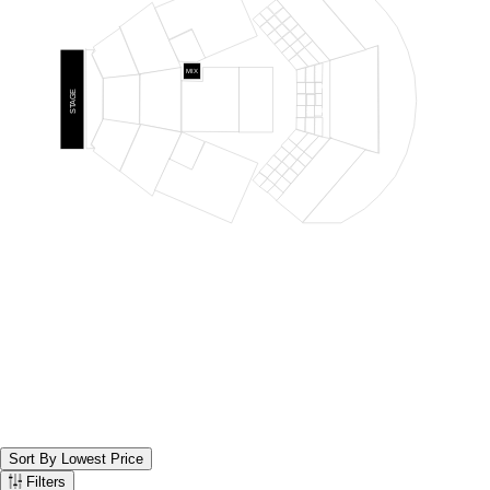
LOGE RIGHT
48
46
47
REAR ORCH RIGHT
44
45
42
43
40
41
38
39
ORCH RIGHT
36
37
34
PRO RIGHT
32
35
PRIME ORCH
33
RIGHT
31
MIX
30
28
26
LOGE CENTER
25
27
29
REAR
STAGE
PRIME ORCH
PRIME REAR
ORCH
LAWN
ORCH CENTER
100
102
101
PIT
CENTER
ORCH CENTER
CENTER
24
22
20
19
21
23
PRIME ORCH
14
LEFT
16
13
18
PRO LEFT
15
8
17
ORCH LEFT
10
7
12
9
2
11
4
1
LOGE LEFT
6
3
REAR ORCH LEFT
5
Sort By Lowest Price
Sort the below tickets. Currently set to Sort By Lowest Price
Filters