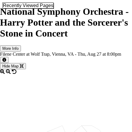
Recently Viewed Pages
National Symphony Orchestra -
Harry Potter and the Sorcerer's
Stone in Concert
More Info
Filene Center at Wolf Trap, Vienna, VA -
Thu,
Aug 27
at 8:00pm
More information about the event
Hide Map