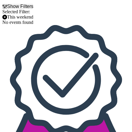
Show Filters
Selected Filter:
This weekend
No events found