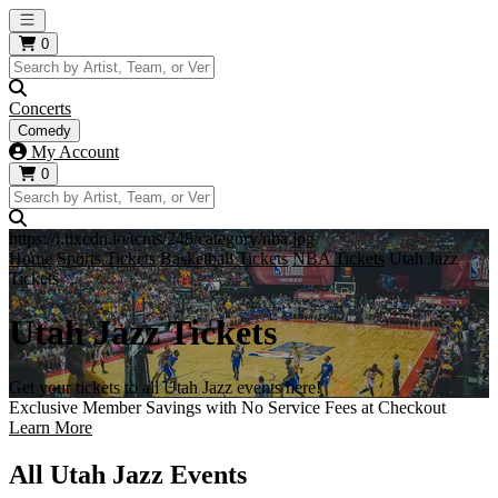
Open main menu
0
Concerts
Comedy
My Account
0
https://i.tixcdn.io/tcms/248/category/nba.jpg
Home
Sports Tickets
Basketball Tickets
NBA Tickets
Utah Jazz
Tickets
Utah Jazz Tickets
Get your tickets to all Utah Jazz events here!
Exclusive Member Savings with No Service Fees at Checkout
Learn More
All Utah Jazz Events