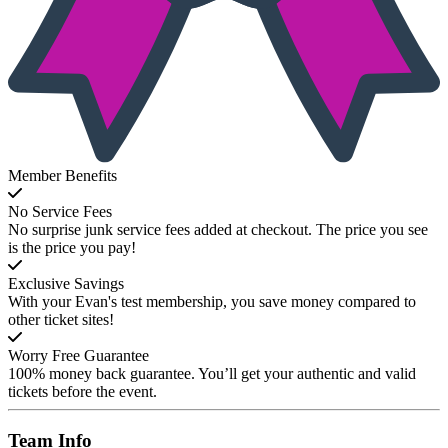
Member Benefits
No Service Fees
No surprise junk service fees added at checkout. The price you see
is the price you pay!
Exclusive Savings
With your Evan's test membership, you save money compared to
other ticket sites!
Worry Free Guarantee
100% money back guarantee. You’ll get your authentic and valid
tickets before the event.
Team
Info