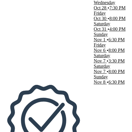
Wednesday
Oct 28
7:30 PM
Dates
Friday
Today
Oct 30
8:00 PM
This weekend
Saturday
This month
Oct 31
4:00 PM
Choose dates
Sunday
Nov 1
6:30 PM
Friday
Nov 6
8:00 PM
Saturday
Nov 7
3:30 PM
Saturday
Nov 7
8:00 PM
Sunday
Nov 8
6:30 PM