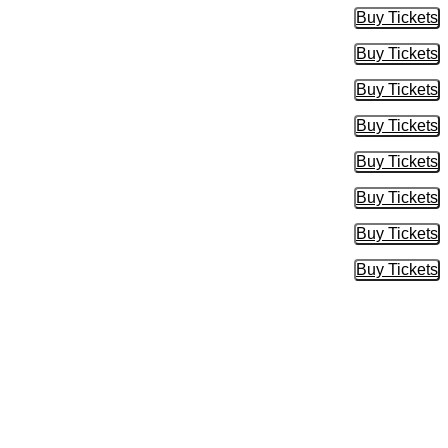
Buy Tickets
Buy Tic
Buy Tickets
Buy Tic
Buy Tickets
Buy Tic
Buy Tickets
Buy Tic
Buy Tickets
Buy Tic
Buy Tickets
Buy Tic
Buy Tickets
Buy Tic
Buy Tickets
Buy Tic