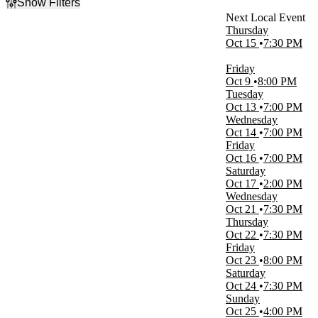
Show Filters
Filter Events
Thursday
Time
Oct 15
7:30 PM
Day
Night
Friday
Oct 9
8:00 PM
Day of Week
Tuesday
Sunday
Oct 13
7:00 PM
Tuesday
Wednesday
Wednesday
Oct 14
7:00 PM
Thursday
Friday
Friday
Oct 16
7:00 PM
Saturday
Saturday
Oct 17
2:00 PM
Venues
Wednesday
Borgata Event Center
Oct 21
7:30 PM
Effingham Performance Center
Thursday
Hard Rock Live Northern Indiana
Oct 22
7:30 PM
Heartland Events Center
Friday
Hollywood Casino at Charles Town Races
Oct 23
8:00 PM
more
Saturday
Oct 24
7:30 PM
Months
Sunday
October
Oct 25
4:00 PM
November