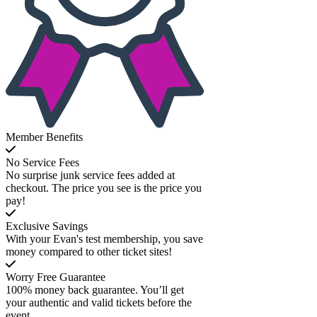
Member Benefits
No Service Fees
No surprise junk service fees added at
checkout. The price you see is the price you
pay!
Exclusive Savings
With your Evan's test membership, you save
money compared to other ticket sites!
Worry Free Guarantee
100% money back guarantee. You’ll get
your authentic and valid tickets before the
event.