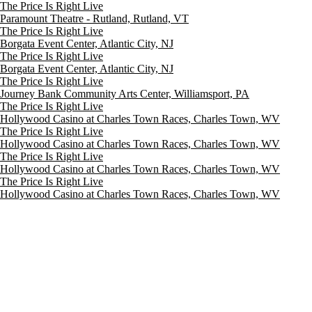
The Price Is Right Live
Paramount Theatre - Rutland, Rutland, VT
The Price Is Right Live
Borgata Event Center, Atlantic City, NJ
The Price Is Right Live
Borgata Event Center, Atlantic City, NJ
The Price Is Right Live
Journey Bank Community Arts Center, Williamsport, PA
The Price Is Right Live
Hollywood Casino at Charles Town Races, Charles Town, WV
The Price Is Right Live
Hollywood Casino at Charles Town Races, Charles Town, WV
The Price Is Right Live
Hollywood Casino at Charles Town Races, Charles Town, WV
The Price Is Right Live
Hollywood Casino at Charles Town Races, Charles Town, WV