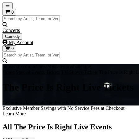
Open main menu
0
Concerts
Comedy
My Account
0
https://i.tixcdn.io/tcms/248/category/ballet.jpg
Home
Special Events Tickets
TV Shows Tickets
The Price Is Right L
The Price Is Right Live Tickets
Get your tickets to all The Price Is Right Live events here!
Exclusive Member Savings with No Service Fees at Checkout
Learn More
All The Price Is Right Live Events