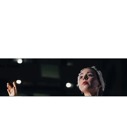
ive Tickets