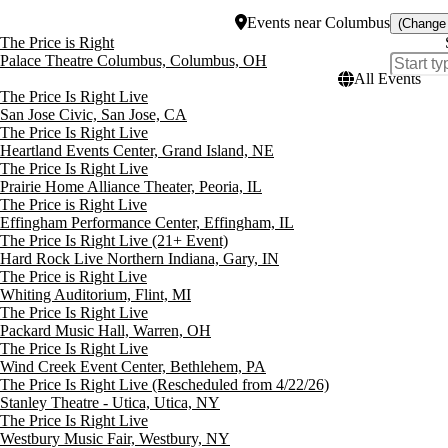
Events
near
Columbus
(Change
The Price is Right
Palace Theatre Columbus, Columbus, OH
All Events
The Price Is Right Live
San Jose Civic, San Jose, CA
The Price Is Right Live
Heartland Events Center, Grand Island, NE
The Price Is Right Live
Prairie Home Alliance Theater, Peoria, IL
The Price is Right Live
Effingham Performance Center, Effingham, IL
The Price Is Right Live (21+ Event)
Hard Rock Live Northern Indiana, Gary, IN
The Price is Right Live
Whiting Auditorium, Flint, MI
The Price Is Right Live
Packard Music Hall, Warren, OH
The Price Is Right Live
Wind Creek Event Center, Bethlehem, PA
The Price Is Right Live (Rescheduled from 4/22/26)
Stanley Theatre - Utica, Utica, NY
The Price Is Right Live
Westbury Music Fair, Westbury, NY