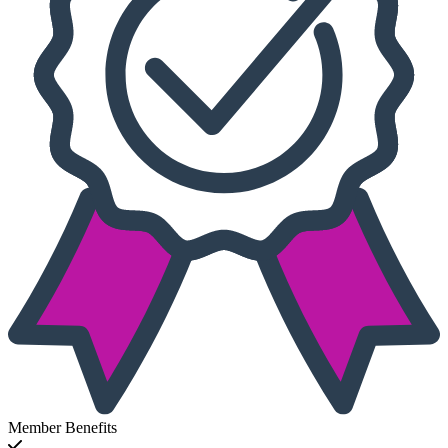
Member Benefits