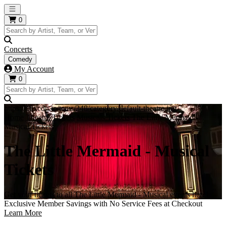
Open main menu
0
Concerts
Comedy
My Account
0
https://i.tixcdn.io/tcms/248/category/default-theatre.jpg
Home
Theatre Tickets
Musicals Tickets
The Little Mermaid -
Musical Tickets
The Little Mermaid - Musical
Tickets
Get your tickets to all The Little Mermaid - Musical events here!
Exclusive Member Savings with No Service Fees at Checkout
Learn More