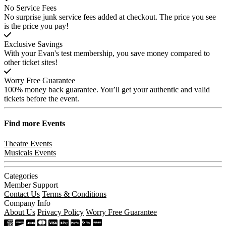
No Service Fees
No surprise junk service fees added at checkout. The price you see
is the price you pay!
Exclusive Savings
With your Evan's test membership, you save money compared to
other ticket sites!
Worry Free Guarantee
100% money back guarantee. You’ll get your authentic and valid
tickets before the event.
Find more
Events
Theatre Events
Musicals Events
Categories
Member Support
Contact Us
Terms & Conditions
Company Info
About Us
Privacy Policy
Worry Free Guarantee