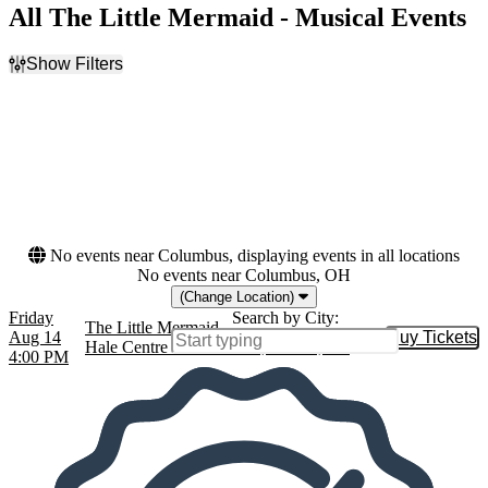
All The Little Mermaid - Musical Events
Show Filters
Filter Events
Dates
Today
This weekend
This month
Choose dates
No events near Columbus, displaying events in all locations
No events near Columbus, OH
(Change Location)
Friday
Search by City:
The Little Mermaid
Aug 14
Buy Tickets
Buy Tic
Hale Centre Theatre - AZ, Gilbert, AZ
4:00 PM