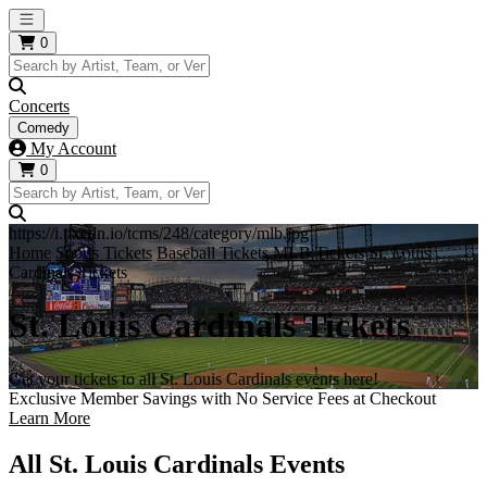
Open main menu
0
Concerts
Comedy
My Account
0
https://i.tixcdn.io/tcms/248/category/mlb.jpg
Home
Sports Tickets
Baseball Tickets
MLB Tickets
St. Louis
Cardinals Tickets
St. Louis Cardinals Tickets
Get your tickets to all St. Louis Cardinals events here!
Exclusive Member Savings with No Service Fees at Checkout
Learn More
All St. Louis Cardinals Events