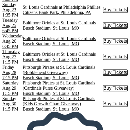
Sunday
St. Louis Cardinals at Philadelphia Phillies
Aug 23
Buy Tickets
Buy Tic
Citizens Bank Park, Philadelphia, PA
1:35 PM
Tuesday
Baltimore Orioles at St. Louis Cardinals
Aug 25
Buy Tickets
Buy Tic
Busch Stadium, St. Louis, MO
6:45 PM
Wednesday
Baltimore Orioles at St. Louis Cardinals
Aug 26
Buy Tickets
Buy Tic
Busch Stadium, St. Louis, MO
6:45 PM
Thursday
Baltimore Orioles at St. Louis Cardinals
Aug 27
Buy Tickets
Buy Tic
Busch Stadium, St. Louis, MO
1:15 PM
Friday
Pittsburgh Pirates at St. Louis Cardinals
Aug 28
(Bobblehead Giveaway)
Buy Tickets
Buy Tic
7:15 PM
Busch Stadium, St. Louis, MO
Saturday
Pittsburgh Pirates at St. Louis Cardinals
Aug 29
(Cardinals Purse Giveaway)
Buy Tickets
Buy Tic
1:15 PM
Busch Stadium, St. Louis, MO
Sunday
Pittsburgh Pirates at St. Louis Cardinals
Aug 30
(Kids Growth Chart Giveaway)
Buy Tickets
Buy Tic
1:15 PM
Busch Stadium, St. Louis, MO