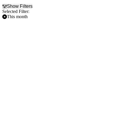
Show Filters
Selected Filter:
This month
Filter Events
Home / Away
Time
Home
Day
Away
Night
Day of Week
Teams
Sunday
Baltimore Orioles
Monday
Chicago Cubs
Tuesday
Cincinnati Reds
Wednesday
Philadelphia Phillies
Thursday
St. Louis Cardinals
Friday
more
Saturday
Venues
Busch Stadium
Citizens Bank Park
Great American Ball Park
Wrigley Field