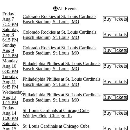
All Events
Friday
Colorado Rockies at St. Louis Cardinals
Aug 7
Buy Tickets
Buy Tic
Busch Stadium, St. Louis, MO
7:15 PM
Saturday
Colorado Rockies at St. Louis Cardinals
Aug 8
Buy Tickets
Buy Tic
Busch Stadium, St. Louis, MO
6:15 PM
Sunday
Colorado Rockies at St. Louis Cardinals
Aug 9
Buy Tickets
Buy Tic
Busch Stadium, St. Louis, MO
1:15 PM
Monday
Philadelphia Phillies at St. Louis Cardinals
Aug 10
Buy Tickets
Buy Tic
Busch Stadium, St. Louis, MO
6:45 PM
Tuesday
Philadelphia Phillies at St. Louis Cardinals
Aug 11
Buy Tickets
Buy Tic
Busch Stadium, St. Louis, MO
6:45 PM
Wednesday
Philadelphia Phillies at St. Louis Cardinals
Aug 12
Buy Tickets
Buy Tic
Busch Stadium, St. Louis, MO
1:15 PM
Friday
St. Louis Cardinals at Chicago Cubs
Aug 14
Buy Tickets
Buy Tic
Wrigley Field, Chicago, IL
1:20 PM
Saturday
St. Louis Cardinals at Chicago Cubs
Aug 15
Buy Tickets