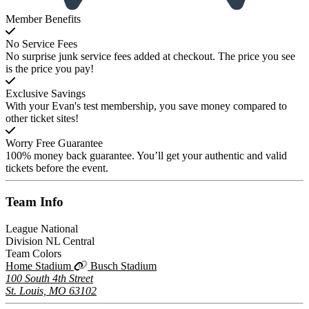
Member Benefits
No Service Fees
No surprise junk service fees added at checkout. The price you see
is the price you pay!
Exclusive Savings
With your Evan's test membership, you save money compared to
other ticket sites!
Worry Free Guarantee
100% money back guarantee. You’ll get your authentic and valid
tickets before the event.
Team
Info
League
National
Division
NL Central
Team Colors
Home Stadium
Busch Stadium
100 South 4th Street
St. Louis, MO 63102