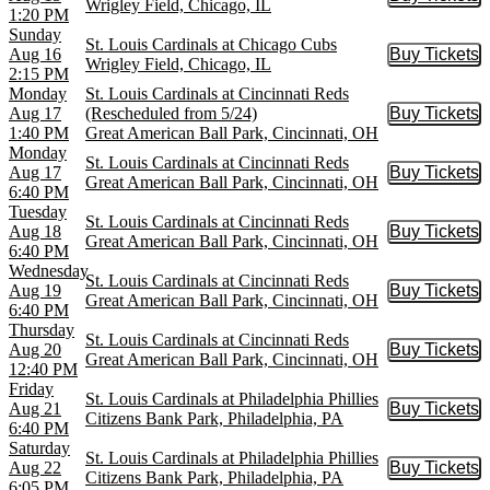
Buy Tic
Wrigley Field, Chicago, IL
1:20 PM
Sunday
St. Louis Cardinals at Chicago Cubs
Aug 16
Buy Tickets
Buy Tic
Wrigley Field, Chicago, IL
2:15 PM
Monday
St. Louis Cardinals at Cincinnati Reds
Aug 17
(Rescheduled from 5/24)
Buy Tickets
Buy Tic
1:40 PM
Great American Ball Park, Cincinnati, OH
Monday
St. Louis Cardinals at Cincinnati Reds
Aug 17
Buy Tickets
Buy Tic
Great American Ball Park, Cincinnati, OH
6:40 PM
Tuesday
St. Louis Cardinals at Cincinnati Reds
Aug 18
Buy Tickets
Buy Tic
Great American Ball Park, Cincinnati, OH
6:40 PM
Wednesday
St. Louis Cardinals at Cincinnati Reds
Aug 19
Buy Tickets
Buy Tic
Great American Ball Park, Cincinnati, OH
6:40 PM
Thursday
St. Louis Cardinals at Cincinnati Reds
Aug 20
Buy Tickets
Buy Tic
Great American Ball Park, Cincinnati, OH
12:40 PM
Friday
St. Louis Cardinals at Philadelphia Phillies
Aug 21
Buy Tickets
Buy Tic
Citizens Bank Park, Philadelphia, PA
6:40 PM
Saturday
St. Louis Cardinals at Philadelphia Phillies
Aug 22
Buy Tickets
Buy Tic
Citizens Bank Park, Philadelphia, PA
6:05 PM