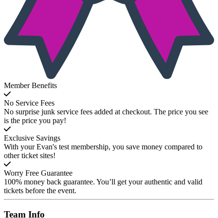
Member Benefits
No Service Fees
No surprise junk service fees added at checkout. The price you see
is the price you pay!
Exclusive Savings
With your Evan's test membership, you save money compared to
other ticket sites!
Worry Free Guarantee
100% money back guarantee. You’ll get your authentic and valid
tickets before the event.
Team
Info