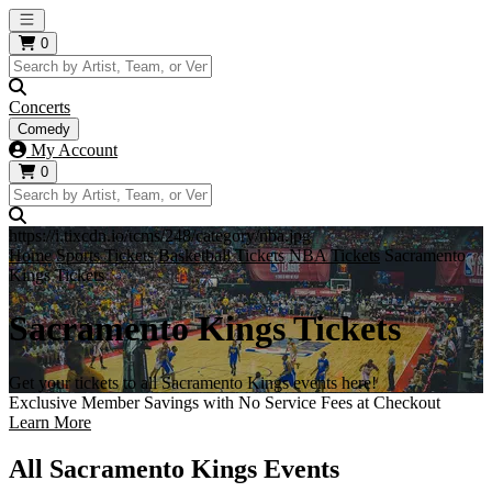
Open main menu
0
Concerts
Comedy
My Account
0
https://i.tixcdn.io/tcms/248/category/nba.jpg
Home
Sports Tickets
Basketball Tickets
NBA Tickets
Sacramento
Kings Tickets
Sacramento Kings Tickets
Get your tickets to all Sacramento Kings events here!
Exclusive Member Savings with No Service Fees at Checkout
Learn More
All Sacramento Kings Events