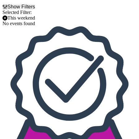
Show Filters
Selected Filter:
This weekend
No events found