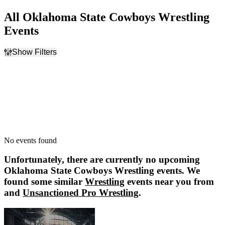
All Oklahoma State Cowboys Wrestling
Events
Show Filters
Filter Events
Dates
Today
This weekend
This month
Choose dates
No events found
Unfortunately, there are currently no upcoming
Oklahoma State Cowboys Wrestling
events. We
found some similar
Wrestling
events near you from
and
Unsanctioned Pro Wrestling
.
Unsanctioned Pro Wrestling