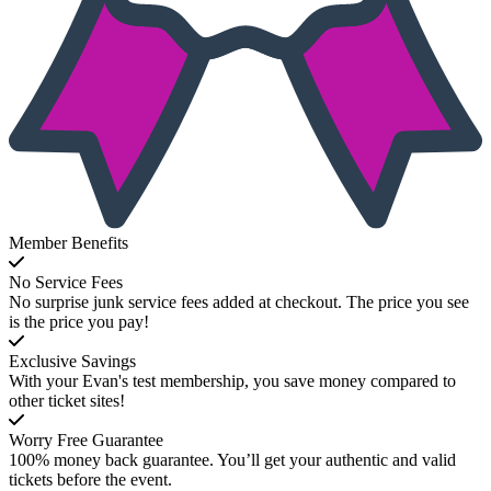
Member Benefits
No Service Fees
No surprise junk service fees added at checkout. The price you see
is the price you pay!
Exclusive Savings
With your Evan's test membership, you save money compared to
other ticket sites!
Worry Free Guarantee
100% money back guarantee. You’ll get your authentic and valid
tickets before the event.