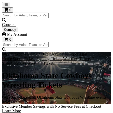
Open main menu
0
Concerts
Comedy
My Account
0
https://i.tixcdn.io/tcms/248/category/default-sports.jpg
Home
Sports Tickets
Fighting Tickets
Wrestling Tickets
Oklahoma
State Cowboys Wrestling Tickets
Oklahoma State Cowboys
Wrestling Tickets
Get your tickets to all Oklahoma State Cowboys Wrestling events
here!
Exclusive Member Savings with No Service Fees at Checkout
Learn More