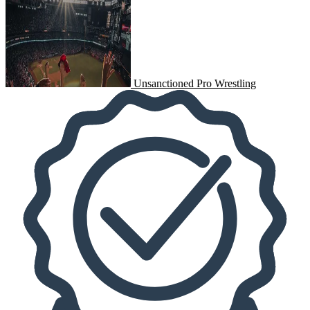
Unsanctioned Pro Wrestling