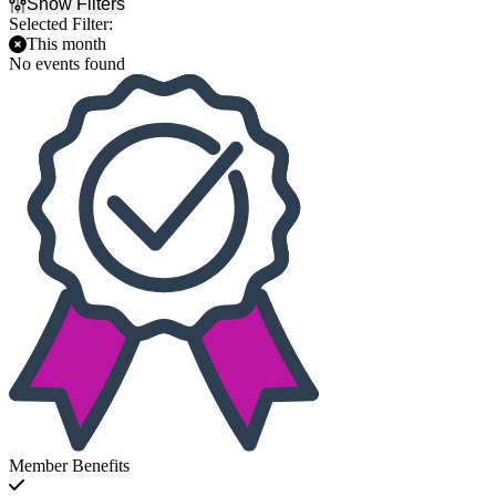
Show Filters
Selected Filter:
This month
No events found
Member Benefits