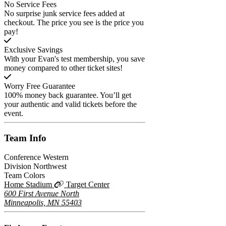
No Service Fees
No surprise junk service fees added at
checkout. The price you see is the price you
pay!
Exclusive Savings
With your Evan's test membership, you save
money compared to other ticket sites!
Worry Free Guarantee
100% money back guarantee. You’ll get
your authentic and valid tickets before the
event.
Team
Info
Conference
Western
Division
Northwest
Team Colors
Home Stadium
Target Center
600 First Avenue North
Minneapolis, MN 55403