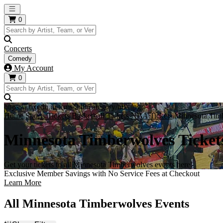
Open main menu
0
Concerts
Comedy
My Account
0
https://i.tixcdn.io/tcms/248/category/nba.jpg
Home
Sports Tickets
Basketball Tickets
NBA Tickets
Minnesota Timb
Minnesota Timberwolves Ticket
Get your tickets to all Minnesota Timberwolves events here!
Exclusive Member Savings with No Service Fees at Checkout
Learn More
All Minnesota Timberwolves Events