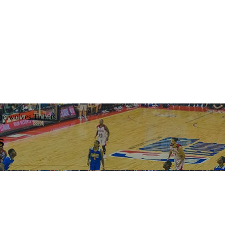
erwolves Tickets
s