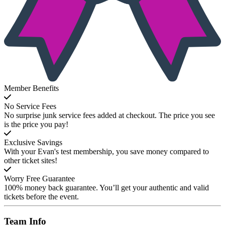
Member Benefits
No Service Fees
No surprise junk service fees added at checkout. The price you see
is the price you pay!
Exclusive Savings
With your Evan's test membership, you save money compared to
other ticket sites!
Worry Free Guarantee
100% money back guarantee. You’ll get your authentic and valid
tickets before the event.
Team
Info