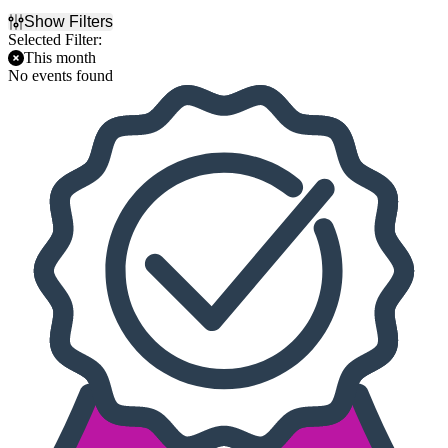
Show Filters
Selected Filter:
This month
No events found