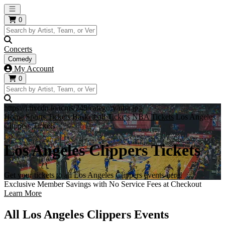
Open main menu
0
Concerts
Comedy
My Account
0
https://i.tixcdn.io/tcms/248/category/nba.jpg
Home
Sports Tickets
Basketball Tickets
NBA Tickets
Los Angeles
Clippers Tickets
Los Angeles Clippers Tickets
Get your tickets to all Los Angeles Clippers events here!
Exclusive Member Savings with No Service Fees at Checkout
Learn More
All Los Angeles Clippers Events