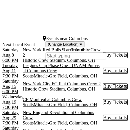
Dates
Today
This weekend
This month
Choose dates
Events
near
Columbus
(Change Location)
Saturday
New York Red Bulls II at Columbus Crew
Search by City:
Aug 8
2
Buy Tickets
Buy Tic
6:00 PM
Historic Crew Stadium, Columbus, OH
Tuesday
Leagues Cup Phase One - UNAM Pumas
Aug 11
at Columbus Crew
Buy Tickets
Buy Tic
7:30 PM
ScottsMiracle-Gro Field, Columbus, OH
Saturday
New York City FC II at Columbus Crew 2
Aug 15
Buy Tickets
Buy Tic
Historic Crew Stadium, Columbus, OH
6:00 PM
Wednesday
CF Montreal at Columbus Crew
Aug 19
Buy Tickets
Buy Tic
ScottsMiracle-Gro Field, Columbus, OH
7:30 PM
Saturday
New England Revolution at Columbus
Aug 29
Crew
Buy Tickets
Buy Tic
7:30 PM
ScottsMiracle-Gro Field, Columbus, OH
Saturday