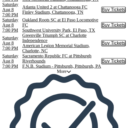
Saturday
Atlanta United 2 at Chattanooga FC
Aug 8
Buy Tickets
Buy Tic
Finley Stadium, Chattanooga, TN
7:00 PM
Saturday
Oakland Roots SC at El Paso Locomotive
Aug 8
FC
Buy Tickets
Buy Tic
7:00 PM
Southwest University Park, El Paso, TX
Greenville Triumph SC at Charlotte
Saturday
Independence
Aug 8
Buy Tickets
Buy Tic
American Legion Memorial Stadium,
7:00 PM
Charlotte, NC
Saturday
Sacramento Republic FC at Pittsburgh
Aug 8
Riverhounds
Buy Tickets
Buy Tic
7:00 PM
F.N.B. Stadium - Pittsburgh, Pittsburgh, PA
More