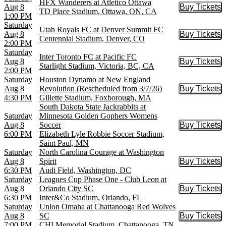
HFX Wanderers at Atletico Ottawa
Aug 8
Buy Tickets
Buy Tic
TD Place Stadium, Ottawa, ON, CA
1:00 PM
Saturday
Utah Royals FC at Denver Summit FC
Aug 8
Buy Tickets
Buy Tic
Centennial Stadium, Denver, CO
2:00 PM
Saturday
Inter Toronto FC at Pacific FC
Aug 8
Buy Tickets
Buy Tic
Starlight Stadium, Victoria, BC, CA
2:00 PM
Saturday
Houston Dynamo at New England
Aug 8
Revolution (Rescheduled from 3/7/26)
Buy Tickets
Buy Tic
4:30 PM
Gillette Stadium, Foxborough, MA
South Dakota State Jackrabbits at
Saturday
Minnesota Golden Gophers Womens
Aug 8
Soccer
Buy Tickets
Buy Tic
6:00 PM
Elizabeth Lyle Robbie Soccer Stadium,
Saint Paul, MN
Saturday
North Carolina Courage at Washington
Aug 8
Spirit
Buy Tickets
Buy Tic
6:30 PM
Audi Field, Washington, DC
Saturday
Leagues Cup Phase One - Club Leon at
Aug 8
Orlando City SC
Buy Tickets
Buy Tic
6:30 PM
Inter&Co Stadium, Orlando, FL
Saturday
Union Omaha at Chattanooga Red Wolves
Aug 8
SC
Buy Tickets
Buy Tic
7:00 PM
CHI Memorial Stadium, Chattanooga, TN