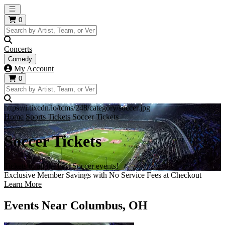
Open main menu
0
Concerts
Comedy
My Account
0
https://i.tixcdn.io/tcms/248/category/soccer.jpg
Home
Sports Tickets
Soccer Tickets
Soccer Tickets
Tickets to all the best Soccer events!
Exclusive Member Savings with No Service Fees at Checkout
Learn More
Events Near Columbus, OH