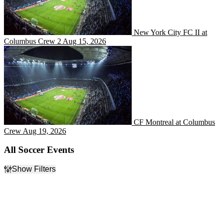
New York City FC II at
Columbus Crew 2
Aug 15, 2026
CF Montreal at Columbus 
CF Montreal at Columbus
Crew
Aug 19, 2026
All Soccer Events
Show Filters
Filter Events
Categories
Day of Week
Bundesliga
Sunday
English Premier League
Monday