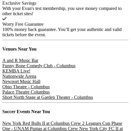
Exclusive Savings
With your Evan's test membership, you save money compared to
other ticket sites!
Worry Free Guarantee
100% money back guarantee. You’ll get your authentic and valid
tickets before the event.
Venues
Near You
A and R Music Bar
Funny Bone Comedy Club - Columbus
KEMBA Live!
Nationwide Arena
Newport Music Hall
Ohio Theatre - Columbus
Palace Theatre Columbus
Short North Stage at Garden Theater - Columbus
Soccer
Events Near You
New York Red Bulls II at Columbus Crew 2
Leagues Cup Phase
One - UNAM Pumas at Columbus Crew
New York City FC II at