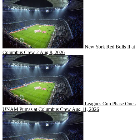
New York Red Bulls II at 
New York Red Bulls II at
Columbus Crew 2
Aug 8, 2026
Leagues Cup Phase One -
Leagues Cup Phase One -
UNAM Pumas at Columbus Crew
Aug 11, 2026
New York City FC II at Co