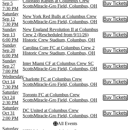
Colorado Rapids at Columbus Crew
Sep 5
Buy Tickets
Buy Tic
ScottsMiracle-Gro Field, Columbus, OH
7:30 PM
Saturday
New York Red Bulls at Columbus Crew
Sep 12
Buy Tickets
Buy Tic
ScottsMiracle-Gro Field, Columbus, OH
7:30 PM
Sunday
New England Revolution II at Columbus
Sep 13
Crew 2 (Rescheduled from 9/11/26)
Buy Tickets
Buy Tic
6:00 PM
Historic Crew Stadium, Columbus, OH
Sunday
Carolina Core FC at Columbus Crew 2
Sep 20
Buy Tickets
Buy Tic
Historic Crew Stadium, Columbus, OH
6:00 PM
Sunday
Inter Miami CF at Columbus Crew SC
Sep 27
Buy Tickets
Buy Tic
ScottsMiracle-Gro Field, Columbus, OH
7:00 PM
Wednesday
Charlotte FC at Columbus Crew
Oct 14
Buy Tickets
Buy Tic
ScottsMiracle-Gro Field, Columbus, OH
7:30 PM
Saturday
Toronto FC at Columbus Crew
Oct 24
Buy Tickets
Buy Tic
ScottsMiracle-Gro Field, Columbus, OH
2:30 PM
Saturday
DC United at Columbus Crew
Oct 31
Buy Tickets
Buy Tic
ScottsMiracle-Gro Field, Columbus, OH
2:00 PM
All Events
Saturday