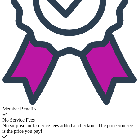
Member Benefits
No Service Fees
No surprise junk service fees added at checkout. The price you see
is the price you pay!